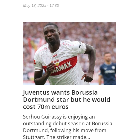
May 13, 2025 - 12:30
Juventus wants Borussia
Dortmund star but he would
cost 70m euros
Serhou Guirassy is enjoying an
outstanding debut season at Borussia
Dortmund, following his move from
Stuttgart. The striker made…