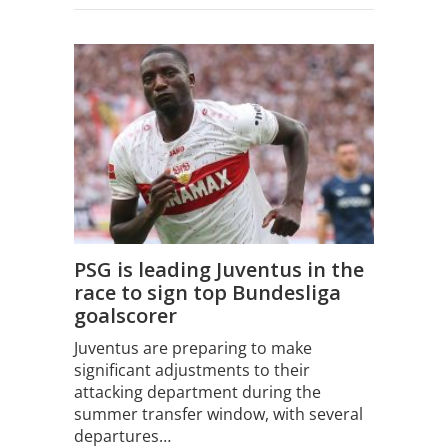
PSG is leading Juventus in the
race to sign top Bundesliga
goalscorer
Juventus are preparing to make
significant adjustments to their
attacking department during the
summer transfer window, with several
departures…