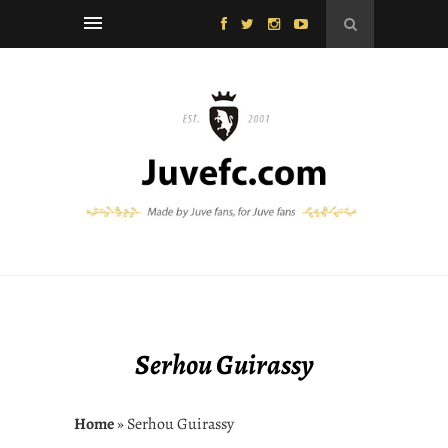
Serhou Guirassy
Home
» Serhou Guirassy