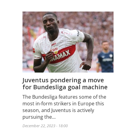
Juventus pondering a move
for Bundesliga goal machine
The Bundesliga features some of the
most in-form strikers in Europe this
season, and Juventus is actively
pursuing the…
December 22, 2023 - 18:00