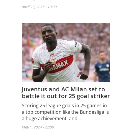
April 23, 2025 - 10:00
Juventus and AC Milan set to
battle it out for 25 goal striker
Scoring 25 league goals in 25 games in
a top competition like the Bundesliga is
a huge achievement, and…
May 1, 2024 - 22:00