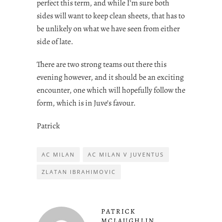
perfect this term, and while I’m sure both
sides will want to keep clean sheets, that has to
be unlikely on what we have seen from either
side of late.
There are two strong teams out there this
evening however, and it should be an exciting
encounter, one which will hopefully follow the
form, which is in Juve’s favour.
Patrick
AC MILAN
AC MILAN V JUVENTUS
ZLATAN IBRAHIMOVIC
PATRICK
MCLAUGHLIN