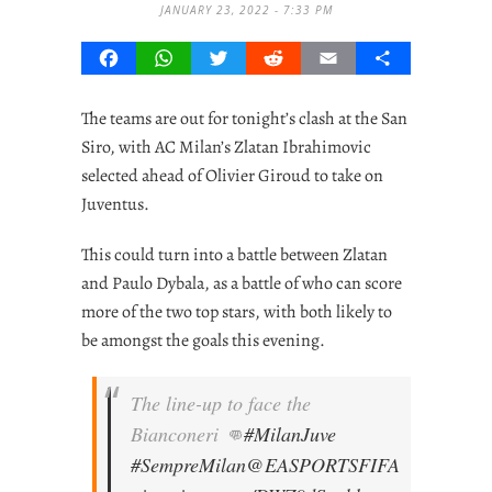
JANUARY 23, 2022 - 7:33 PM
Facebook
WhatsApp
Twitter
Reddit
Email
Share
The teams are out for tonight’s clash at the San
Siro, with AC Milan’s Zlatan Ibrahimovic
selected ahead of Olivier Giroud to take on
Juventus.
This could turn into a battle between Zlatan
and Paulo Dybala, as a battle of who can score
more of the two top stars, with both likely to
be amongst the goals this evening.
The line-up to face the
Bianconeri 👊
#MilanJuve
#SempreMilan
@EASPORTSFIFA