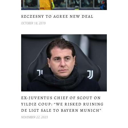
SZCZESNY TO AGREE NEW DEAL
OCTOBER 18, 2019
EX-JUVENTUS CHIEF OF SCOUT ON
YILDIZ COUP: “WE RISKED RUINING
DE LIGT SALE TO BAYERN MUNICH”
NOVEMBER 22, 2023