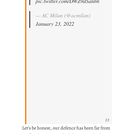
pic.twitter.com/DWZ9dSanbh
— AC Milan (@acmilan)
January 23, 2022
Let’s be honest, our defence has been far from