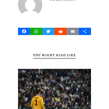
Facebook
WhatsApp
Twitter
Reddit
Email
Share
YOU MIGHT ALSO LIKE