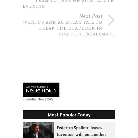
TEAM TO TAKE ON AC MILAN THIS
EVENING
Next Post
JUVENTUS AND AC MILAN FAIL TO
BREAK THE DEADLOCK IN
COMPLETE STALEMATE
Juventus News
24/7
Most Popular Today
Federico Spalletti leaves
Juventus, will join another