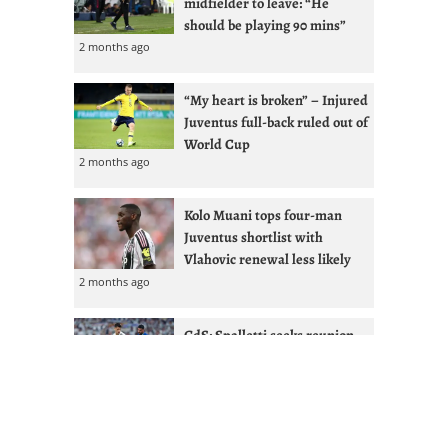
midfielder to leave: “He
should be playing 90 mins”
2 months ago
“My heart is broken” – Injured
Juventus full-back ruled out of
World Cup
2 months ago
Kolo Muani tops four-man
Juventus shortlist with
Vlahovic renewal less likely
2 months ago
GdS: Spalletti seeks reunion
with Ex-West Ham full-back at
Juventus
2 months ago