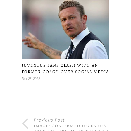
JUVENTUS FANS CLASH WITH AN
FORMER COACH OVER SOCIAL MEDIA
MAY 23, 2022
Previous Post
IMAGE: CONFIRMED JUVENTUS