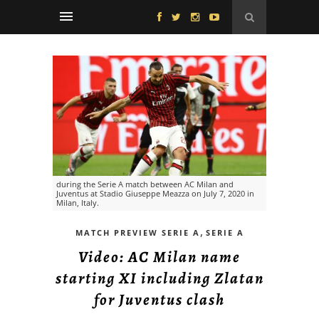
during the Serie A match between AC Milan and
Juventus at Stadio Giuseppe Meazza on July 7, 2020 in
Milan, Italy.
,
MATCH PREVIEW SERIE A
SERIE A
Video: AC Milan name
starting XI including Zlatan
for Juventus clash