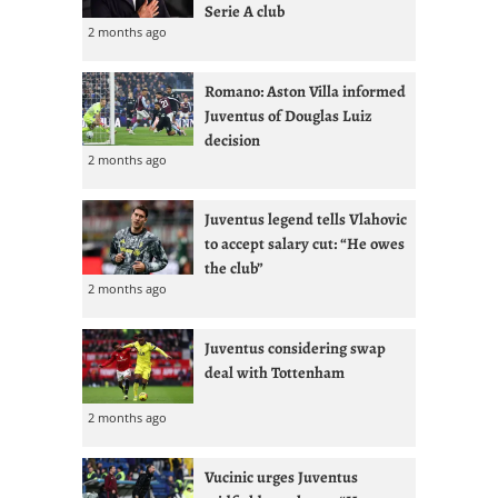
Serie A club
2 months ago
Romano: Aston Villa informed
Juventus of Douglas Luiz
decision
2 months ago
Juventus legend tells Vlahovic
to accept salary cut: “He owes
the club”
2 months ago
Juventus considering swap
deal with Tottenham
2 months ago
Vucinic urges Juventus