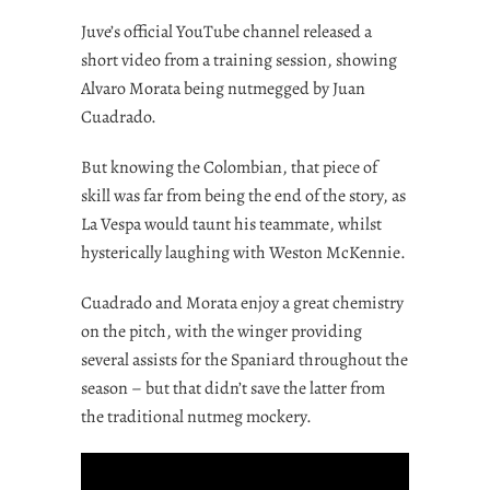
Juve’s official YouTube channel released a
short video from a training session, showing
Alvaro Morata being nutmegged by Juan
Cuadrado.
But knowing the Colombian, that piece of
skill was far from being the end of the story, as
La Vespa would taunt his teammate, whilst
hysterically laughing with Weston McKennie.
Cuadrado and Morata enjoy a great chemistry
on the pitch, with the winger providing
several assists for the Spaniard throughout the
season – but that didn’t save the latter from
the traditional nutmeg mockery.