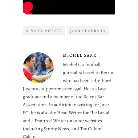
ALVARO MORATA
JUAN CUADRADO
MICHEL SAKR
Michel is a football
journalist based in Beirut
who has been a die-hard
Juventus supporter since 1996. He is a Law
graduate and a member of the Beirut Bar
Association. In addition to writing for Juve
FC, he is also the Head Writer for The Laziali
and a Featured Writer on other websites
including Stretty News, and The Cult of
Calcio.