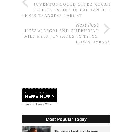
JUVENTUS COULD OFFER RUGANI
TO FIORENTINA IN EXCHANGE FOR
THEIR TRANSFER TARGET
Next Post
HOW ALLEGRI AND CHERUBINI
WILL HELP JUVENTUS IN TYING
DOWN DYBALA
Juventus News
24/7
Most Popular Today
Federico Spalletti leaves