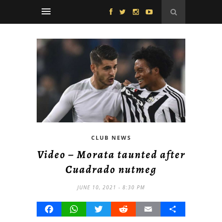
CLUB NEWS
Video – Morata taunted after
Cuadrado nutmeg
JUNE 10, 2021 - 8:30 PM
Facebook
WhatsApp
Twitter
Reddit
Email
Share