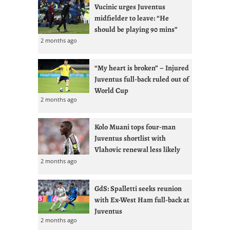
Vucinic urges Juventus
midfielder to leave: “He
should be playing 90 mins”
2 months ago
“My heart is broken” – Injured
Juventus full-back ruled out of
World Cup
2 months ago
Kolo Muani tops four-man
Juventus shortlist with
Vlahovic renewal less likely
2 months ago
GdS: Spalletti seeks reunion
with Ex-West Ham full-back at
Juventus
2 months ago