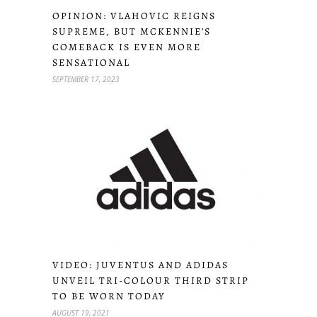
OPINION: VLAHOVIC REIGNS
SUPREME, BUT MCKENNIE’S
COMEBACK IS EVEN MORE
SENSATIONAL
SEPTEMBER 17, 2023
VIDEO: JUVENTUS AND ADIDAS
UNVEIL TRI-COLOUR THIRD STRIP
TO BE WORN TODAY
AUGUST 19, 2021