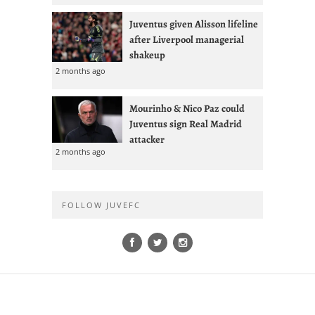
Juventus given Alisson lifeline
after Liverpool managerial
shakeup
2 months ago
Mourinho & Nico Paz could
Juventus sign Real Madrid
attacker
2 months ago
FOLLOW JUVEFC