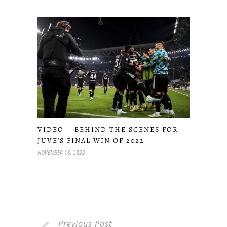
VIDEO – BEHIND THE SCENES FOR
JUVE’S FINAL WIN OF 2022
NOVEMBER 16, 2022
Previous Post