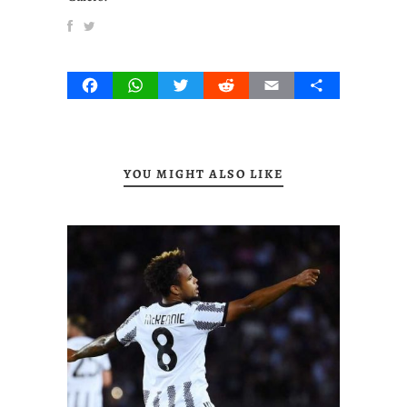
Facebook
WhatsApp
Twitter
Reddit
Email
Share
YOU MIGHT ALSO LIKE