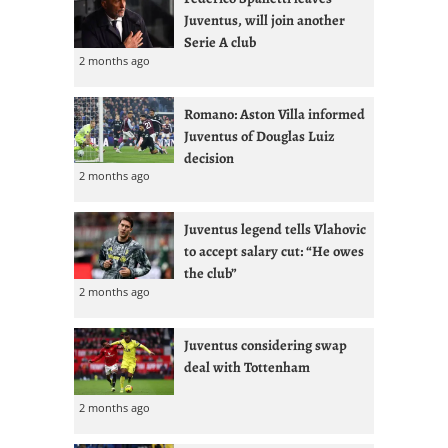
Juventus, will join another
Serie A club
2 months ago
Romano: Aston Villa informed
Juventus of Douglas Luiz
decision
2 months ago
Juventus legend tells Vlahovic
to accept salary cut: “He owes
the club”
2 months ago
Juventus considering swap
deal with Tottenham
2 months ago