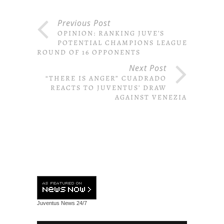
Previous Post
OPINION: RANKING JUVE’S
POTENTIAL CHAMPIONS LEAGUE
ROUND OF 16 OPPONENTS
Next Post
“THERE IS ANGER” CUADRADO
REACTS TO JUVENTUS’ DRAW
AGAINST VENEZIA
Juventus News
24/7