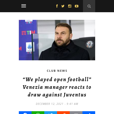
CLUB NEWS
“We played open football”
Venezia manager reacts to
draw against Juventus
DECEMBER 12, 2021 - 9:41 AM