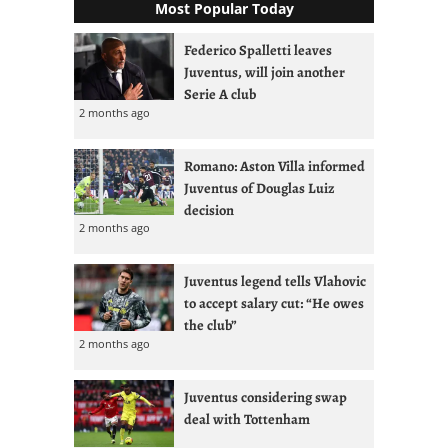
Most Popular Today
Federico Spalletti leaves
Juventus, will join another
Serie A club
2 months ago
Romano: Aston Villa informed
Juventus of Douglas Luiz
decision
2 months ago
Juventus legend tells Vlahovic
to accept salary cut: “He owes
the club”
2 months ago
Juventus considering swap
deal with Tottenham