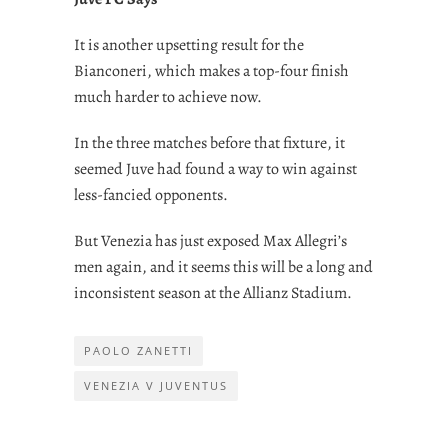
It is another upsetting result for the
Bianconeri, which makes a top-four finish
much harder to achieve now.
In the three matches before that fixture, it
seemed Juve had found a way to win against
less-fancied opponents.
But Venezia has just exposed Max Allegri’s
men again, and it seems this will be a long and
inconsistent season at the Allianz Stadium.
PAOLO ZANETTI
VENEZIA V JUVENTUS