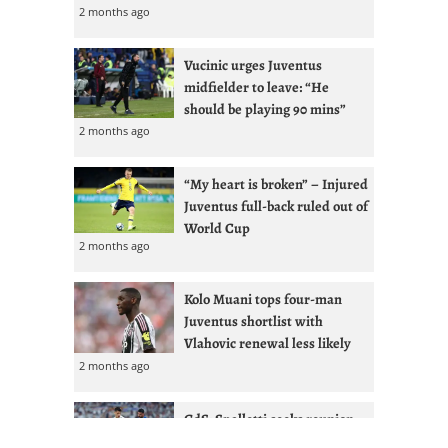
2 months ago
Vucinic urges Juventus
midfielder to leave: “He
should be playing 90 mins”
2 months ago
“My heart is broken” – Injured
Juventus full-back ruled out of
World Cup
2 months ago
Kolo Muani tops four-man
Juventus shortlist with
Vlahovic renewal less likely
2 months ago
GdS: Spalletti seeks reunion
with Ex-West Ham full-back at