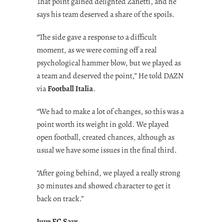
That point gained delighted Zanetti, and he
says his team deserved a share of the spoils.
“The side gave a response to a difficult
moment, as we were coming off a real
psychological hammer blow, but we played as
a team and deserved the point,” He told DAZN
via
Football Italia
.
“We had to make a lot of changes, so this was a
point worth its weight in gold. We played
open football, created chances, although as
usual we have some issues in the final third.
“After going behind, we played a really strong
30 minutes and showed character to get it
back on track.”
Juve FC Says