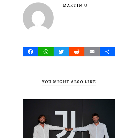
MARTIN U
Facebook
WhatsApp
Twitter
Reddit
Email
Share
YOU MIGHT ALSO LIKE