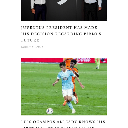
JUVENTUS PRESIDENT HAS MADE
HIS DECISION REGARDING PIRLO’S
FUTURE
MARCH 11, 2021
LUIS OCAMPOS ALREADY KNOWS HIS