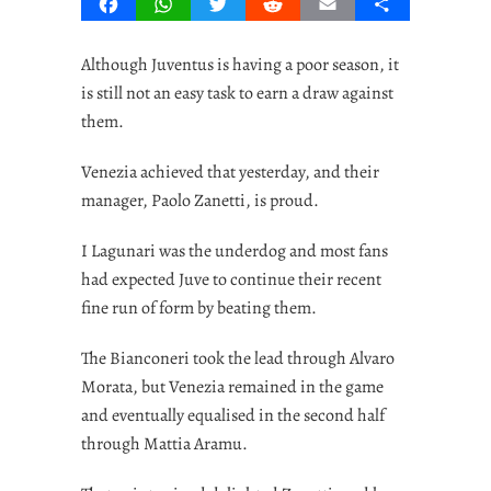
Facebook
WhatsApp
Twitter
Reddit
Email
Share
Although Juventus is having a poor season, it
is still not an easy task to earn a draw against
them.
Venezia achieved that yesterday, and their
manager, Paolo Zanetti, is proud.
I Lagunari was the underdog and most fans
had expected Juve to continue their recent
fine run of form by beating them.
The Bianconeri took the lead through Alvaro
Morata, but Venezia remained in the game
and eventually equalised in the second half
through Mattia Aramu.