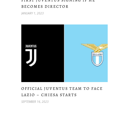
FIRST JUVENTUS SIGNING IF HE
BECOMES DIRECTOR
JANUARY 1, 2023
OFFICIAL JUVENTUS TEAM TO FACE
LAZIO – CHIESA STARTS
SEPTEMBER 16, 2023