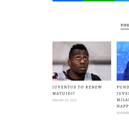
YOU
JUVENTUS TO RENEW
PUND
MATUIDI?
JUVE
MILA
JANUARY 29, 2020
HAPP
NOVEMBE