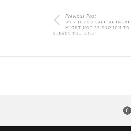
Previous Post
WHY JUVE’S CAPITAL INCRE
MIGHT NOT BE ENOUGH TO
STEADY THE SHIP