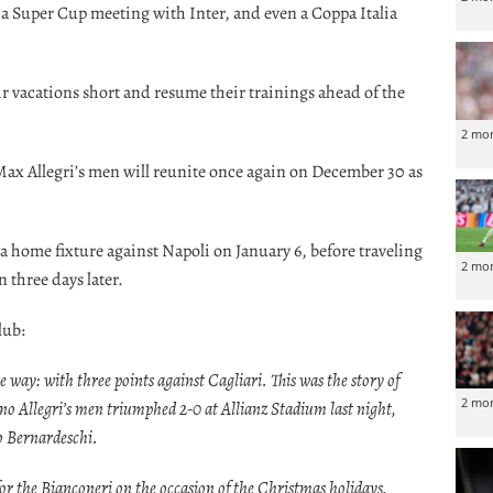
a Super Cup meeting with Inter, and even a Coppa Italia
eir vacations short and resume their trainings ahead of the
2 mo
Max Allegri’s men will reunite once again on December 30 as
 a home fixture against Napoli on January 6, before traveling
2 mo
 three days later.
lub:
le way: with three points against Cagliari. This was the story of
2 mo
ano Allegri’s men triumphed 2-0 at Allianz Stadium last night,
o Bernardeschi.
 for the Bianconeri on the occasion of the Christmas holidays,