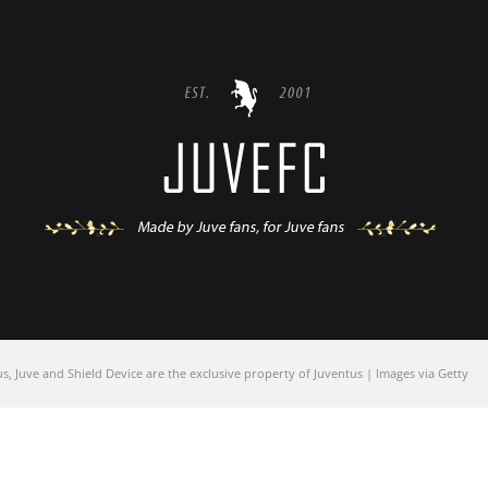
 Juve and Shield Device are the exclusive property of Juventus | Images via Getty