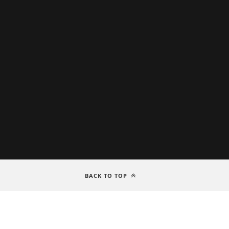
BACK TO TOP