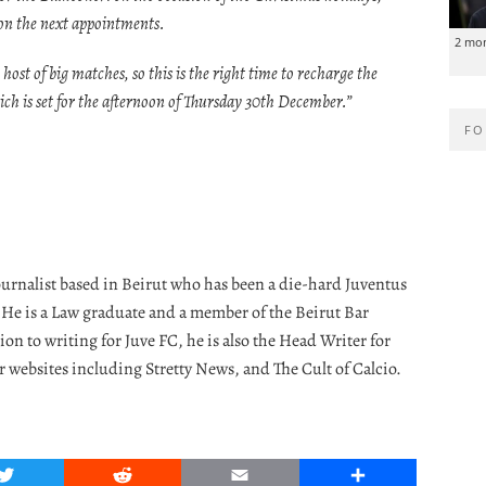
g on the next appointments.
2 mo
 host of big matches, so this is the right time to recharge the
hich is set for the afternoon of Thursday 30th December.”
FO
journalist based in Beirut who has been a die-hard Juventus
. He is a Law graduate and a member of the Beirut Bar
ion to writing for Juve FC, he is also the Head Writer for
r websites including Stretty News, and The Cult of Calcio.
Twitter
Reddit
Email
Share