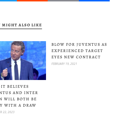
 MIGHT ALSO LIKE
BLOW FOR JUVENTUS AS
EXPERIENCED TARGET
EYES NEW CONTRACT
FEBRUARY 19, 2021
IT BELIEVES
NTUS AND INTER
N WILL BOTH BE
Y WITH A DRAW
R 22, 2023