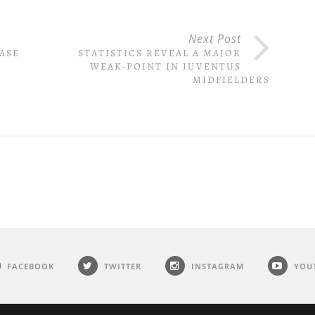
Next Post
ASE
STATISTICS REVEAL A MAJOR
WEAK-POINT IN JUVENTUS
MIDFIELDERS
FACEBOOK
TWITTER
INSTAGRAM
YOU