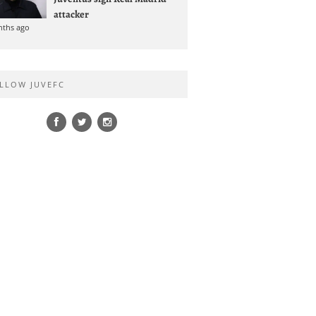
attacker
nths ago
LLOW JUVEFC