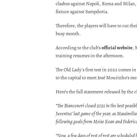
clashes against Napoli, Roma and Milan, 
fixture against Sampdoria.
Therefore, the players will have to cut th
busy month.
According to the club’s
official website
, 
training resumes in the afternoon.
The Old Lady’s first test in 2022 comes in
to the capital to meet José Mourinho’s men
Here’s the full statement released by the c
“The Bianconeri closed 2021 in the best possib
Juventus’ last game of the year, as Massimili
following goals from Moise Kean and Federic
“Now, a few days of rest of rest are scheduled