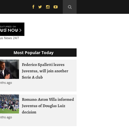
tus News
24/7
Most Popular Today
Federico Spalletti leaves
Juventus, will join another
Serie A club
nths ago
Romano: Aston Villa informed
Juventus of Douglas Luiz
decision
nths ago