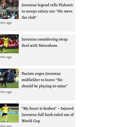
Juventus legend tells Vlahovic
to accept salary cut: “He owes
the club”
nths ago
Juventus considering swap
deal with Tottenham
nths ago
Vucinic urges Juventus
midfielder to leave: “He
should be playing 90 mins”
nths ago
“My heart is broken” – Injured
Juventus full-back ruled out of
World Cup
nths ago