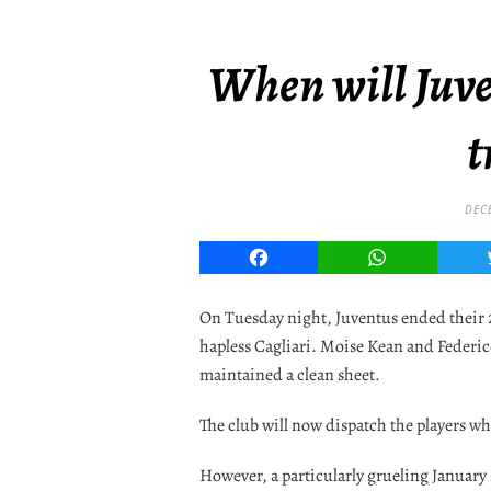
When will Juve
t
DEC
Facebook
WhatsApp
On Tuesday night, Juventus ended their 2
hapless Cagliari. Moise Kean and Federi
maintained a clean sheet.
The club will now dispatch the players who
However, a particularly grueling January