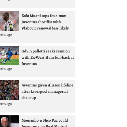
Kolo Muani tops four-man
Juventus shortlist with
Vlahovic renewal less likely
nths ago
GdS: Spalletti seeks reunion
with Ex-West Ham full-back at
Juventus
nths ago
Juventus given Alisson lifeline
after Liverpool managerial
shakeup
nths ago
Mourinho & Nico Paz could
Juventus sign Real Madrid