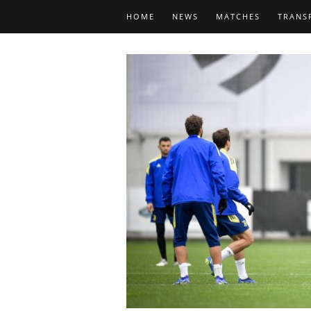
HOME
NEWS
MATCHES
TRANS