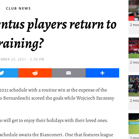
CLUB NEWS
ntus players return to
2 mo
raining?
EMBER 25, 2021 - 5:30 PM
2 mo
Twitter
Reddit
Email
Share
021 schedule with a routine win at the expense of the
co Bernardeschi scored the goals while Wojciech Szczesny
2 mo
 will get to enjoy their holidays with their loved ones.
 schedule awaits the Bianconeri. One that features league
2 mo