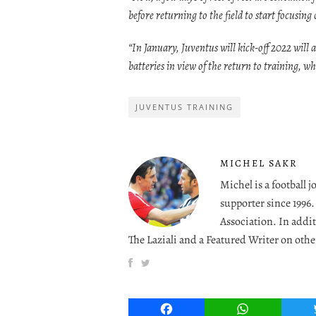
before returning to the field to start focusin
“In January, Juventus will kick-off 2022 will a
batteries in view of the return to training, w
JUVENTUS TRAINING
MICHEL SAKR
Michel is a football 
supporter since 1996
Association. In addit
The Laziali and a Featured Writer on othe
Facebook
WhatsApp