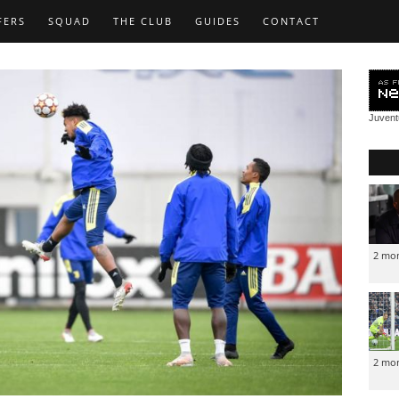
FERS
SQUAD
THE CLUB
GUIDES
CONTACT
Juven
2 mo
2 mo