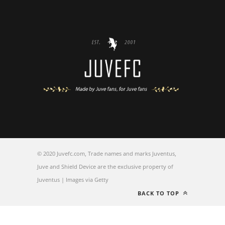
© 2020 Juvefc.com, Trade names and marks Juventus,
Juve and Shield Device are the exclusive property of
Juventus | Images via Getty
BACK TO TOP