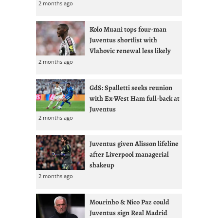
2 months ago
Kolo Muani tops four-man
Juventus shortlist with
Vlahovic renewal less likely
2 months ago
GdS: Spalletti seeks reunion
with Ex-West Ham full-back at
Juventus
2 months ago
Juventus given Alisson lifeline
after Liverpool managerial
shakeup
2 months ago
Mourinho & Nico Paz could
Juventus sign Real Madrid