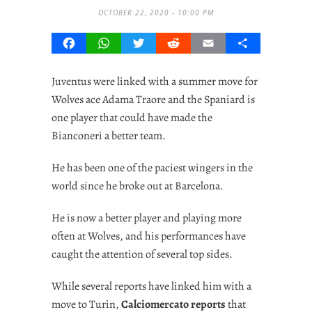
OCTOBER 22, 2020 - 10:00 PM
Facebook
WhatsApp
Twitter
Reddit
Email
Share
Juventus were linked with a summer move for
Wolves ace Adama Traore and the Spaniard is
one player that could have made the
Bianconeri a better team.
He has been one of the paciest wingers in the
world since he broke out at Barcelona.
He is now a better player and playing more
often at Wolves, and his performances have
caught the attention of several top sides.
While several reports have linked him with a
move to Turin,
Calciomercato reports
that