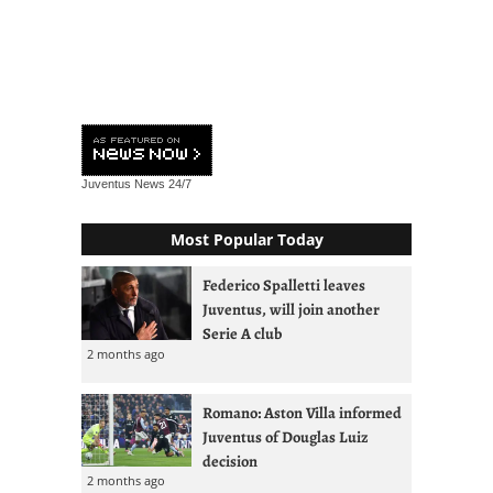
Juventus News
24/7
Most Popular Today
Federico Spalletti leaves
Juventus, will join another
Serie A club
2 months ago
Romano: Aston Villa informed
Juventus of Douglas Luiz
decision
2 months ago