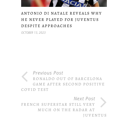
ANTONIO DI NATALE REVEALS WHY
HE NEVER PLAYED FOR JUVENTUS
DESPITE APPROACHES
OCTOBER 13, 2023
Previous Post
RONALDO OUT OF BARCELONA
GAME AFTER SECOND POSITIVE
COVID TEST
Next Post
FRENCH SUPERSTAR STILL VERY
MUCH ON THE RADAR AT
JUVENTUS