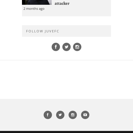
attacker
2 months ago
FOLLOW JUVEFC