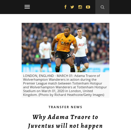
LONDON, ENGLAND - MARCH 01: Adama Traore of
Wolverhampton Wanderers in action during the
Premier League match between Tottenham Hotspur
and Wolverhampton Wanderers at Tottenham Hotspur
Stadium on March 01, 2020 in London, United
Kingdom. (Photo by Richard Heathcote/Getty Images)
TRANSFER NEWS
Why Adama Traore to
Juventus will not happen