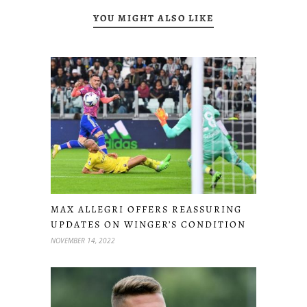
YOU MIGHT ALSO LIKE
MAX ALLEGRI OFFERS REASSURING
UPDATES ON WINGER’S CONDITION
NOVEMBER 14, 2022