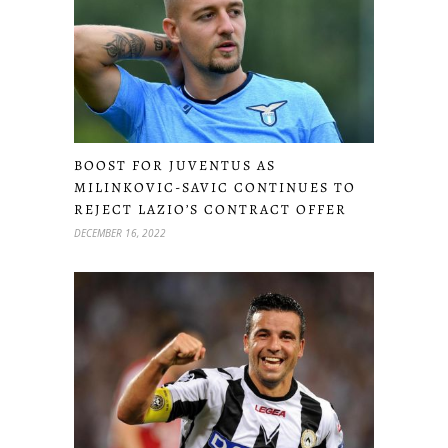
BOOST FOR JUVENTUS AS
MILINKOVIC-SAVIC CONTINUES TO
REJECT LAZIO’S CONTRACT OFFER
DECEMBER 16, 2022