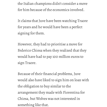
the Italian champions didn’t consider a move
for him because of the economics involved.
It claims that Juve have been watching Traore
for years and he would have been a perfect
signing for them.
However, they had to prioritise a move for
Federico Chiesa when they realized that they
would have had to pay 100 million euros to
sign Traore.
Because of their financial problems, Juve
would also have liked to sign him on loan with
the obligation to buy similar to the
arrangement they made with Fiorentina for
Chiesa, but Wolves was not interested in
something like that.