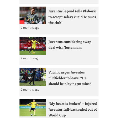
Juventus legend tells Vlahovic
to accept salary cut: “He owes
the club”
2 months ago
Juventus considering swap
deal with Tottenham
2 months ago
Vucinic urges Juventus
midfielder to leave: “He
should be playing 90 mins”
2 months ago
“My heart is broken” – Injured
Juventus full-back ruled out of
World Cup