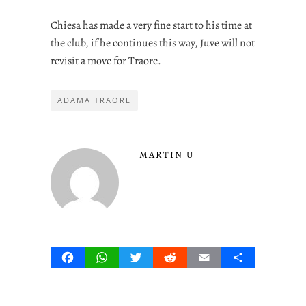
Chiesa has made a very fine start to his time at
the club, if he continues this way, Juve will not
revisit a move for Traore.
ADAMA TRAORE
MARTIN U
Facebook
WhatsApp
Twitter
Reddit
Email
Share