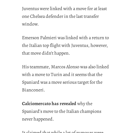
Juventus were linked with a move for at least
one Chelsea defender in the last transfer
window.
Emerson Palmieri was linked with a return to
the Italian top flight with Juventus, however,
that move didn’t happen.
His teammate, Marcos Alonso was also linked
with a move to Turin and it seems that the
Spaniard was a move serious target for the
Bianconeri.
Calciomercato has revealed
why the
Spaniard’s move to the Italian champions
never happened.
It claimed that while a lot of rumours were