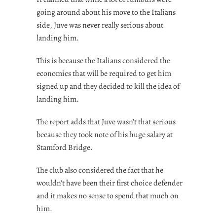
going around about his move to the Italians
side, Juve was never really serious about
landing him.
This is because the Italians considered the
economics that will be required to get him
signed up and they decided to kill the idea of
landing him.
The report adds that Juve wasn’t that serious
because they took note of his huge salary at
Stamford Bridge.
The club also considered the fact that he
wouldn’t have been their first choice defender
and it makes no sense to spend that much on
him.