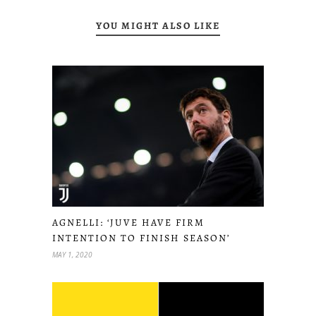
YOU MIGHT ALSO LIKE
AGNELLI: ‘JUVE HAVE FIRM
INTENTION TO FINISH SEASON’
MAY 1, 2020