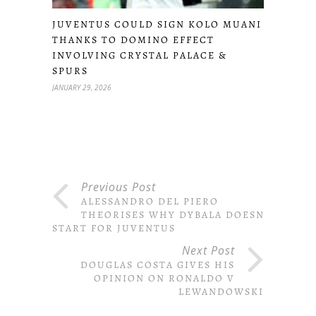
JUVENTUS COULD SIGN KOLO MUANI
THANKS TO DOMINO EFFECT
INVOLVING CRYSTAL PALACE &
SPURS
JANUARY 29, 2026
Previous Post
ALESSANDRO DEL PIERO
THEORISES WHY DYBALA DOESN’T
START FOR JUVENTUS
Next Post
DOUGLAS COSTA GIVES HIS
OPINION ON RONALDO V
LEWANDOWSKI