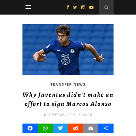
TRANSFER NEWS
Why Juventus didn’t make an
effort to sign Marcos Alonso
OCTOBER 22, 2020 - 6:38 PM
Facebook
WhatsApp
Twitter
Reddit
Email
Share