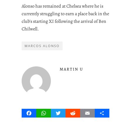
Alonso has remained at Chelsea where he is
currently struggling to earn a place back in the
club’s starting XI following the arrival of Ben
Chilwell.
MARCOS ALONSO
MARTIN U
Facebook
WhatsApp
Twitter
Reddit
Email
Share