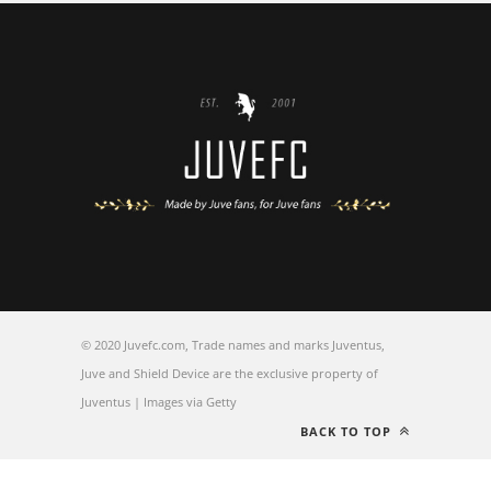
© 2020 Juvefc.com, Trade names and marks Juventus,
Juve and Shield Device are the exclusive property of
Juventus | Images via Getty
BACK TO TOP