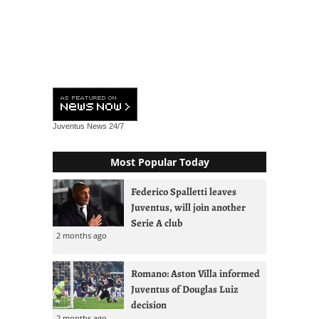
Juventus News
24/7
Most Popular Today
Federico Spalletti leaves
Juventus, will join another
Serie A club
2 months ago
Romano: Aston Villa informed
Juventus of Douglas Luiz
decision
2 months ago