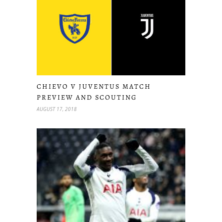
CHIEVO V JUVENTUS MATCH
PREVIEW AND SCOUTING
AUGUST 17, 2018