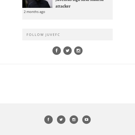
attacker
2 months ago
FOLLOW JUVEFC