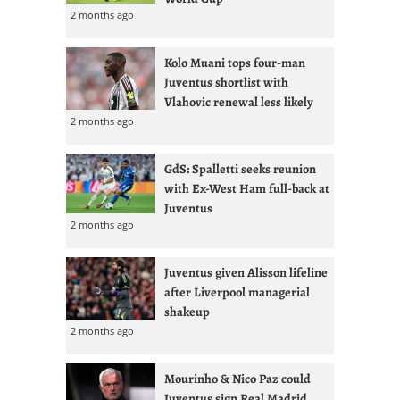
2 months ago
Kolo Muani tops four-man
Juventus shortlist with
Vlahovic renewal less likely
2 months ago
GdS: Spalletti seeks reunion
with Ex-West Ham full-back at
Juventus
2 months ago
Juventus given Alisson lifeline
after Liverpool managerial
shakeup
2 months ago
Mourinho & Nico Paz could
Juventus sign Real Madrid