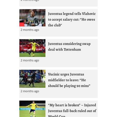
Juventus legend tells Vlahovic
to accept salary cut: “He owes
the club”
2 months ago
Juventus considering swap
deal with Tottenham
2 months ago
Vucinic urges Juventus
midfielder to leave: “He
should be playing 90 mins”
2 months ago
“My heart is broken” – Injured
Juventus full-back ruled out of
World Cup