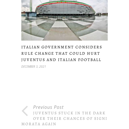
ITALIAN GOVERNMENT CONSIDERS
RULE CHANGE THAT COULD HURT
JUVENTUS AND ITALIAN FOOTBALL
DECEMBER 3, 2021
Previous Post
JUVENTUS STUCK IN THE DARK
OVER THEIR CHANCES OF SIGNING
MORATA AGAIN