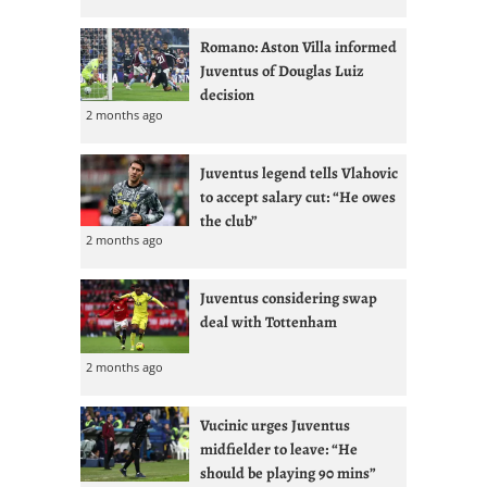
Romano: Aston Villa informed
Juventus of Douglas Luiz
decision
2 months ago
Juventus legend tells Vlahovic
to accept salary cut: “He owes
the club”
2 months ago
Juventus considering swap
deal with Tottenham
2 months ago
Vucinic urges Juventus
midfielder to leave: “He
should be playing 90 mins”