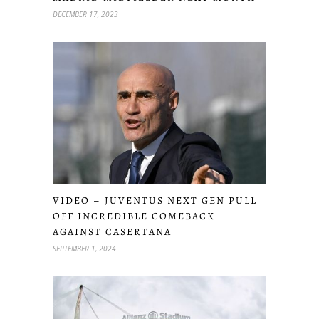
DECEMBER 17, 2023
VIDEO – JUVENTUS NEXT GEN PULL
OFF INCREDIBLE COMEBACK
AGAINST CASERTANA
SEPTEMBER 1, 2024