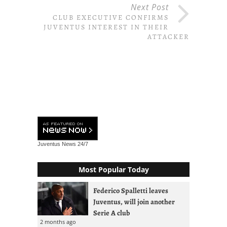
Next Post
CLUB EXECUTIVE CONFIRMS
JUVENTUS INTEREST IN THEIR
ATTACKER
Juventus News
24/7
Most Popular Today
Federico Spalletti leaves
Juventus, will join another
Serie A club
2 months ago