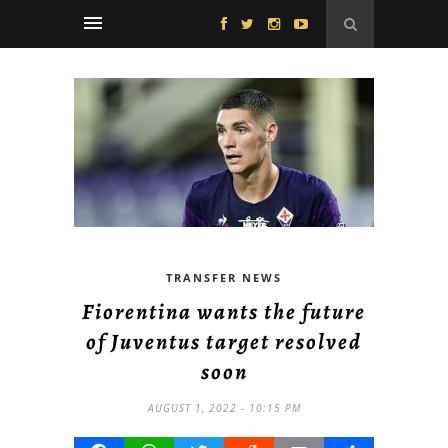
TRANSFER NEWS
Fiorentina wants the future
of Juventus target resolved
soon
AUGUST 1, 2022 - 10:15 PM