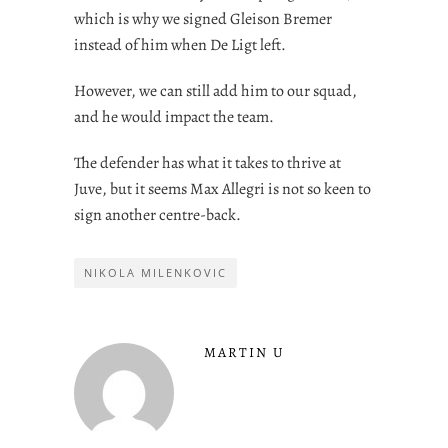
which is why we signed Gleison Bremer
instead of him when De Ligt left.
However, we can still add him to our squad,
and he would impact the team.
The defender has what it takes to thrive at
Juve, but it seems Max Allegri is not so keen to
sign another centre-back.
NIKOLA MILENKOVIC
MARTIN U