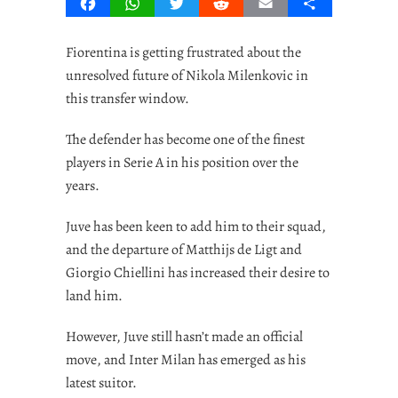
Facebook
WhatsApp
Twitter
Reddit
Email
Share
Fiorentina is getting frustrated about the
unresolved future of Nikola Milenkovic in
this transfer window.
The defender has become one of the finest
players in Serie A in his position over the
years.
Juve has been keen to add him to their squad,
and the departure of Matthijs de Ligt and
Giorgio Chiellini has increased their desire to
land him.
However, Juve still hasn’t made an official
move, and Inter Milan has emerged as his
latest suitor.