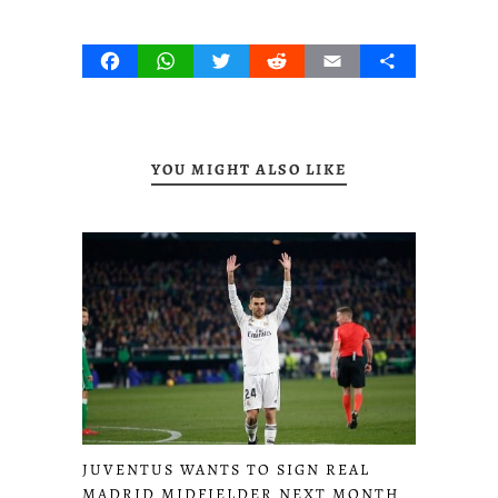
Facebook
WhatsApp
Twitter
Reddit
Email
Share
YOU MIGHT ALSO LIKE
JUVENTUS WANTS TO SIGN REAL
MADRID MIDFIELDER NEXT MONTH