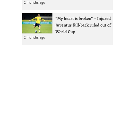
2 months ago
“My heart is broken” – Injured
Juventus full-back ruled out of
World Cup
2 months ago
Kolo Muani tops four-man
Juventus shortlist with
Vlahovic renewal less likely
2 months ago
GdS: Spalletti seeks reunion
with Ex-West Ham full-back at
Juventus
2 months ago
Juventus given Alisson lifeline
after Liverpool managerial