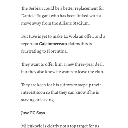
The Serbian could be a better replacement for
Daniele Rugani who has been linked with a
move away from the Allianz Stadium.
But Juve is yet to make La Viola an offer, and a
report on
Calciomercato
claims this is
frustrating to Fiorentina.
They want to offer him a new three-year deal,
but they also know he wants to leave the club.
They are keen for his suitors to step up their
interest soon so that they can know if he is
staying or leaving.
Juve FC Says
Milenkovic is clearly not a top target for us,