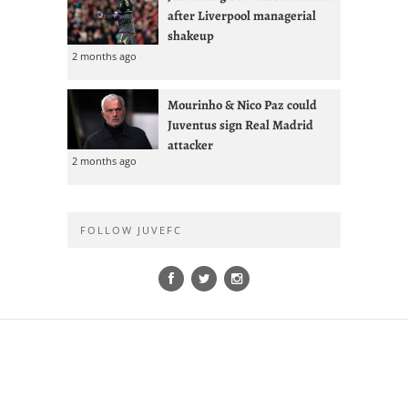
after Liverpool managerial
shakeup
2 months ago
Mourinho & Nico Paz could
Juventus sign Real Madrid
attacker
2 months ago
FOLLOW JUVEFC