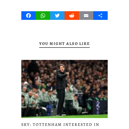
Facebook
WhatsApp
Twitter
Reddit
Email
Share
YOU MIGHT ALSO LIKE
SKY: TOTTENHAM INTERESTED IN