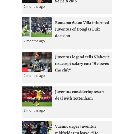
Serie A club
2 months ago
Romano: Aston Villa informed
Juventus of Douglas Luiz
decision
2 months ago
Juventus legend tells Vlahovic
to accept salary cut: “He owes
the club”
2 months ago
Juventus considering swap
deal with Tottenham
2 months ago
Vucinic urges Juventus
midfielder to leave: “He