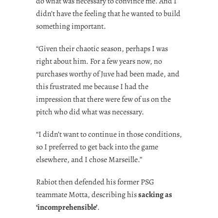
do what was necessary to convince me. And I
didn’t have the feeling that he wanted to build
something important.
“Given their chaotic season, perhaps I was
right about him. For a few years now, no
purchases worthy of Juve had been made, and
this frustrated me because I had the
impression that there were few of us on the
pitch who did what was necessary.
“I didn’t want to continue in those conditions,
so I preferred to get back into the game
elsewhere, and I chose Marseille.”
Rabiot then defended his former PSG
teammate Motta, describing his
sacking as
‘incomprehensible’
.