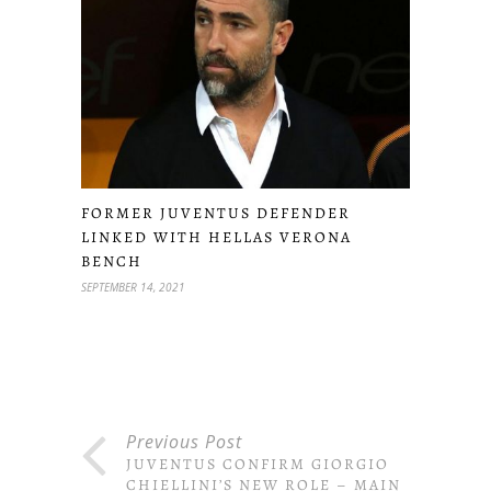
FORMER JUVENTUS DEFENDER
LINKED WITH HELLAS VERONA
BENCH
SEPTEMBER 14, 2021
Previous Post
JUVENTUS CONFIRM GIORGIO
CHIELLINI’S NEW ROLE – MAIN