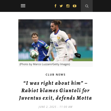
(Photo by Marco Luzzani/Getty Images)
CLUB NEWS
“I was right about him” –
Rabiot blames Giuntoli for
Juventus exit, defends Motta
JUNE 2, 2025 - 11:00 AM