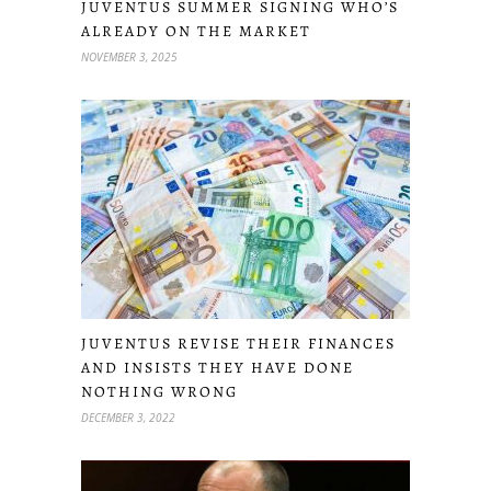
JUVENTUS SUMMER SIGNING WHO’S
ALREADY ON THE MARKET
NOVEMBER 3, 2025
JUVENTUS REVISE THEIR FINANCES
AND INSISTS THEY HAVE DONE
NOTHING WRONG
DECEMBER 3, 2022