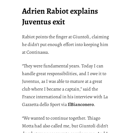
Adrien Rabiot explains
Juventus exit
Rabiot points the finger at Giuntoli, claiming
he didn’t put enough effort into keeping him
at Continassa.
“They were fundamental years. Today I can
handle great responsibilities, and I owe it to
Juventus, as I was able to mature at a great
club where I became a captain,” said the
France international in his interview with La
Gazzetta dello Sport via
IlBianconero
.
“We wanted to continue together. Thiago
Motta had also called me, but Giuntoli didn’t