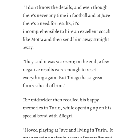
“I don’t know the details, and even though
there’s never any time in football and at Juve
there’s a need for results, it’s
incomprehensible to hire an excellent coach
like Motta and then send him away straight
away.
“They said it was year zero; in the end, a few
negative results were enough to reset
everything again. But Thiago has a great
future ahead of him.”
The midfielder then recalled his happy
memories in Turin, while opening up on his
special bond with Allegri.
“I loved playing at Juve and living in Turin. It
was a turning point in terms of mentality and