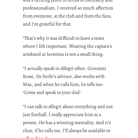
professionalism. I received so much affection
from everyone, at the club and from the fans,
and I’m grateful for that.
“That’s why it was difficult to leave a team
where I felt important. Wearing the captain’s
armband at Juventus is not a small thing.
“I actually speak to Allegri often. Giovanni
Rossi, De Zerbi’s advisor, also works with
Max, and when he calls him, he tells me:
‘Come and speak to your dad’.
“I can talk to Allegri about everything and not
just football. I really appreciate him as a
person. He has a winning mentality. And it’s
clear, if he calls me, I’ll always be available to