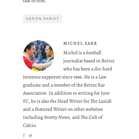
talk to him.”
ADRIEN RABIOT
MICHEL SAKR
Michel is a football
journalist based in Beirut
who has been a die-hard
Juventus supporter since 1996. He is a Law
graduate and a member of the Beirut Bar
Association. In addition to writing for Juve
FC, he is also the Head Writer for The Laziali
and a Featured Writer on other websites
including Stretty News, and The Cult of
Calcio.