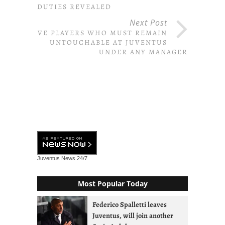
DUTIES REVEALED
Next Post
FIVE PLAYERS WHO MUST REMAIN
UNTOUCHABLE AT JUVENTUS
UNDER ANY MANAGER
Juventus News
24/7
Most Popular Today
Federico Spalletti leaves
Juventus, will join another