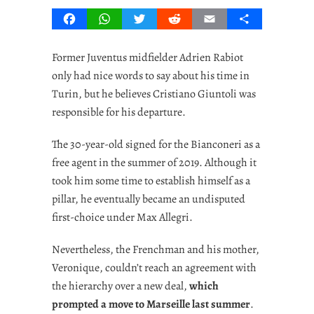
Facebook
WhatsApp
Twitter
Reddit
Email
Share
Former Juventus midfielder Adrien Rabiot
only had nice words to say about his time in
Turin, but he believes Cristiano Giuntoli was
responsible for his departure.
The 30-year-old signed for the Bianconeri as a
free agent in the summer of 2019. Although it
took him some time to establish himself as a
pillar, he eventually became an undisputed
first-choice under Max Allegri.
Nevertheless, the Frenchman and his mother,
Veronique, couldn’t reach an agreement with
the hierarchy over a new deal,
which
prompted a move to Marseille last summer
.