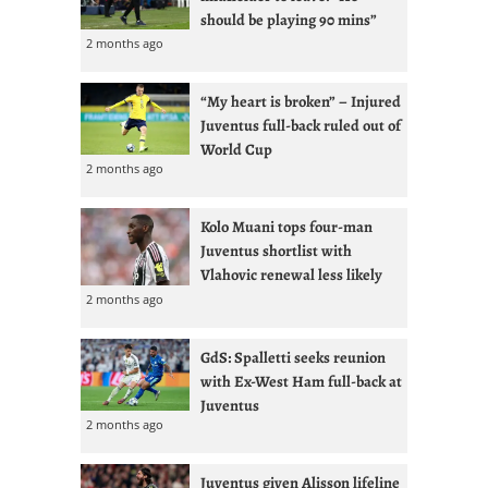
should be playing 90 mins”
2 months ago
“My heart is broken” – Injured
Juventus full-back ruled out of
World Cup
2 months ago
Kolo Muani tops four-man
Juventus shortlist with
Vlahovic renewal less likely
2 months ago
GdS: Spalletti seeks reunion
with Ex-West Ham full-back at
Juventus
2 months ago
Juventus given Alisson lifeline