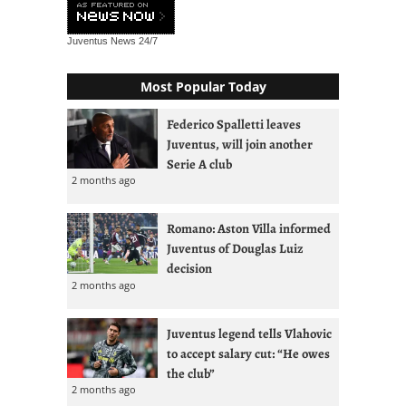
Juventus News
24/7
Most Popular Today
Federico Spalletti leaves
Juventus, will join another
Serie A club
2 months ago
Romano: Aston Villa informed
Juventus of Douglas Luiz
decision
2 months ago
Juventus legend tells Vlahovic
to accept salary cut: “He owes
the club”
2 months ago