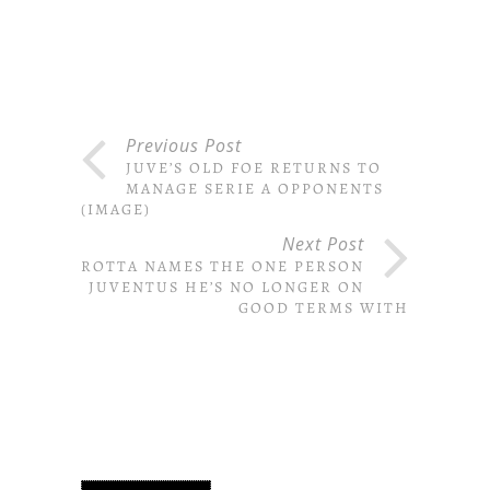
Previous Post
JUVE’S OLD FOE RETURNS TO
MANAGE SERIE A OPPONENTS
(IMAGE)
Next Post
MAROTTA NAMES THE ONE PERSON
AT JUVENTUS HE’S NO LONGER ON
GOOD TERMS WITH