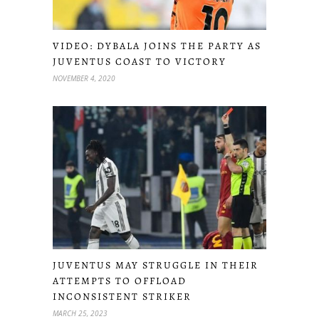
VIDEO: DYBALA JOINS THE PARTY AS
JUVENTUS COAST TO VICTORY
NOVEMBER 4, 2020
JUVENTUS MAY STRUGGLE IN THEIR
ATTEMPTS TO OFFLOAD
INCONSISTENT STRIKER
MARCH 25, 2023