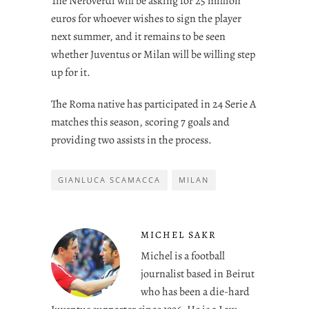
The Neroverdi will be asking for 25 million
euros for whoever wishes to sign the player
next summer, and it remains to be seen
whether Juventus or Milan will be willing step
up for it.
The Roma native has participated in 24 Serie A
matches this season, scoring 7 goals and
providing two assists in the process.
GIANLUCA SCAMACCA
MILAN
MICHEL SAKR
Michel is a football
journalist based in Beirut
who has been a die-hard