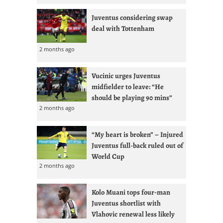
Juventus considering swap
deal with Tottenham
2 months ago
Vucinic urges Juventus
midfielder to leave: “He
should be playing 90 mins”
2 months ago
“My heart is broken” – Injured
Juventus full-back ruled out of
World Cup
2 months ago
Kolo Muani tops four-man
Juventus shortlist with
Vlahovic renewal less likely