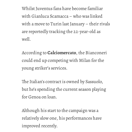
Whilst Juventus fans have become familiar
with Gianluca Scamacca – who was linked
with a move to Turin last January – their rivals
are reportedly tracking the 22-year-old as
well.
According to
Calciomercato
, the Bianconeri
could end up competing with Milan for the
young striker’s services.
The Italian’s contract is owned by Sassuolo,
but he’s spending the current season playing
for Genoa on loan.
Although his start to the campaign was a
relatively slow one, his performances have
improved recently.