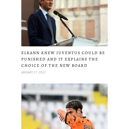
ELKANN KNEW JUVENTUS COULD BE
PUNISHED AND IT EXPLAINS THE
CHOICE OF THE NEW BOARD
JANUARY 21, 2023