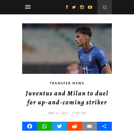
TRANSFER NEWS
Juventus and Milan to duel
for up-and-coming striker
MAY 4, 2021 - 5:00 PM
Facebook
WhatsApp
Twitter
Reddit
Email
Share