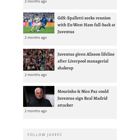
2 months ago
GdS: Spalletti seeks reunion
with Ex-West Ham full-back at
Juventus
2 months ago
Juventus given Alisson lifeline
after Liverpool managerial
shakeup
2 months ago
Mourinho & Nico Paz could
Juventus sign Real Madrid
attacker
2 months ago
FOLLOW JUVEFC