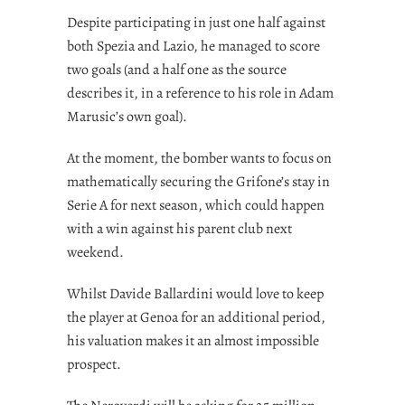
Despite participating in just one half against
both Spezia and Lazio, he managed to score
two goals (and a half one as the source
describes it, in a reference to his role in Adam
Marusic’s own goal).
At the moment, the bomber wants to focus on
mathematically securing the Grifone’s stay in
Serie A for next season, which could happen
with a win against his parent club next
weekend.
Whilst Davide Ballardini would love to keep
the player at Genoa for an additional period,
his valuation makes it an almost impossible
prospect.