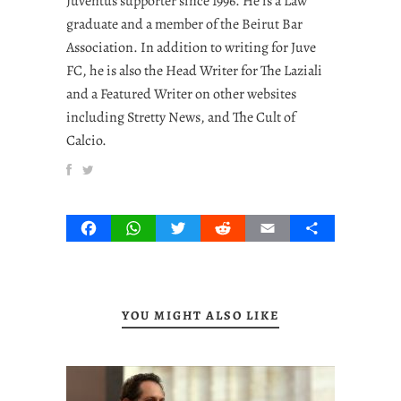
Juventus supporter since 1996. He is a Law
graduate and a member of the Beirut Bar
Association. In addition to writing for Juve
FC, he is also the Head Writer for The Laziali
and a Featured Writer on other websites
including Stretty News, and The Cult of
Calcio.
Facebook
WhatsApp
Twitter
Reddit
Email
Share
YOU MIGHT ALSO LIKE