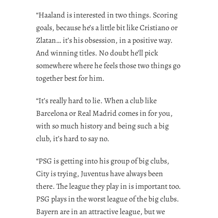
“Haaland is interested in two things. Scoring
goals, because he’s a little bit like Cristiano or
Zlatan… it’s his obsession, in a positive way.
And winning titles. No doubt he’ll pick
somewhere where he feels those two things go
together best for him.
“It’s really hard to lie. When a club like
Barcelona or Real Madrid comes in for you,
with so much history and being such a big
club, it’s hard to say no.
“PSG is getting into his group of big clubs,
City is trying, Juventus have always been
there. The league they play in is important too.
PSG plays in the worst league of the big clubs.
Bayern are in an attractive league, but we