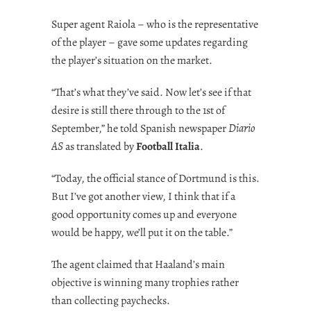
Super agent Raiola – who is the representative
of the player – gave some updates regarding
the player’s situation on the market.
“That’s what they’ve said. Now let’s see if that
desire is still there through to the 1st of
September,” he told Spanish newspaper
Diario
AS
as translated by
Football Italia
.
“Today, the official stance of Dortmund is this.
But I’ve got another view, I think that if a
good opportunity comes up and everyone
would be happy, we’ll put it on the table.”
The agent claimed that Haaland’s main
objective is winning many trophies rather
than collecting paychecks.