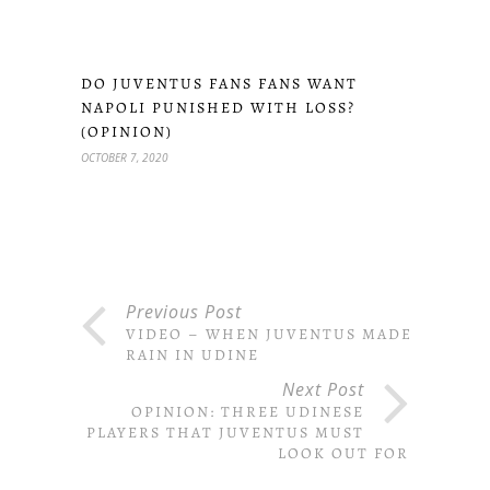
DO JUVENTUS FANS FANS WANT
NAPOLI PUNISHED WITH LOSS?
(OPINION)
OCTOBER 7, 2020
Previous Post
VIDEO – WHEN JUVENTUS MADE IT
RAIN IN UDINE
Next Post
OPINION: THREE UDINESE
PLAYERS THAT JUVENTUS MUST
LOOK OUT FOR