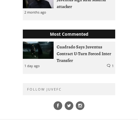
attacker
2 months ago
Most Commented
Cuadrado Says Juventus
Contract U-Turn Forced Inter
Transfer
1 day ago
1
FOLLOW JUVEFC