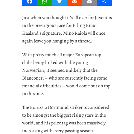
Facebook
WhatsApp
Twitter
Reddit
Email
Share
Just when you thought it’s all over for Juventus
in the prestigious race for Erling Braut
Haaland’s signature, Mino Raiola will once
again leave you hanging by a thread.
With pretty much all major European top
clubs being linked with the young
Norwegian, it seemed unlikely that the
Bianconeri – who are currently facing some
financial difficulties – would come out on top
in this one.
The Borussia Dortmund striker is considered
to be amongst the biggest rising stars in the
world, and his price tag was been massively
increasing with every passing season.