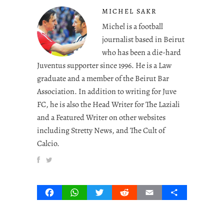
MICHEL SAKR
Michel is a football
journalist based in Beirut
who has been a die-hard
Juventus supporter since 1996. He is a Law
graduate and a member of the Beirut Bar
Association. In addition to writing for Juve
FC, he is also the Head Writer for The Laziali
and a Featured Writer on other websites
including Stretty News, and The Cult of
Calcio.
Facebook
WhatsApp
Twitter
Reddit
Email
Share