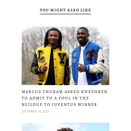
YOU MIGHT ALSO LIKE
MARCUS THURAM ASKED KHEPHREN
TO ADMIT TO A FOUL IN THE
BUILDUP TO JUVENTUS WINNER
SEPTEMBER 16, 2025