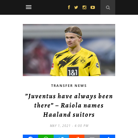
TRANSFER NEWS
”Juventus have always been
there” – Raiola names
Haaland suitors
MAY 1, 2021 - 4:00 PM