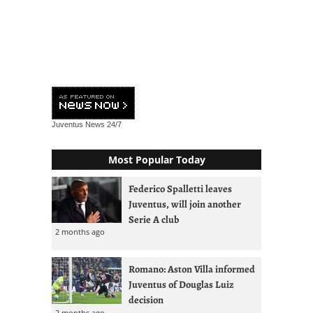
Juventus News
24/7
Most Popular Today
Federico Spalletti leaves
Juventus, will join another
Serie A club
2 months ago
Romano: Aston Villa informed
Juventus of Douglas Luiz
decision
2 months ago