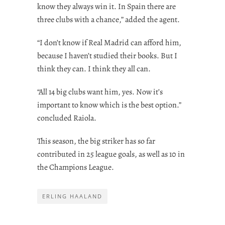
know they always win it. In Spain there are
three clubs with a chance,” added the agent.
“I don’t know if Real Madrid can afford him,
because I haven’t studied their books. But I
think they can. I think they all can.
“All 14 big clubs want him, yes. Now it’s
important to know which is the best option.”
concluded Raiola.
This season, the big striker has so far
contributed in 25 league goals, as well as 10 in
the Champions League.
ERLING HAALAND