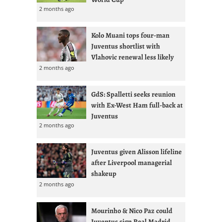
2 months ago
Kolo Muani tops four-man
Juventus shortlist with
Vlahovic renewal less likely
2 months ago
GdS: Spalletti seeks reunion
with Ex-West Ham full-back at
Juventus
2 months ago
Juventus given Alisson lifeline
after Liverpool managerial
shakeup
2 months ago
Mourinho & Nico Paz could
Juventus sign Real Madrid