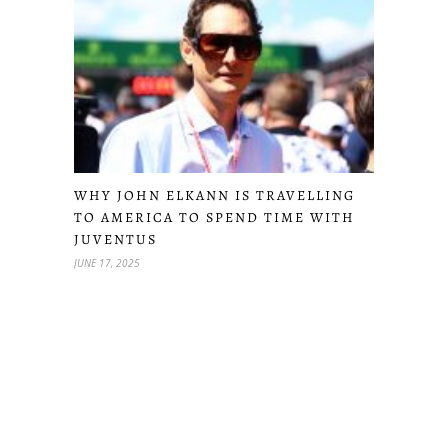
WHY JOHN ELKANN IS TRAVELLING
TO AMERICA TO SPEND TIME WITH
JUVENTUS
JUNE 17, 2025