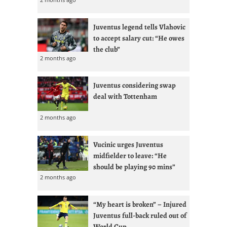
Juventus legend tells Vlahovic
to accept salary cut: “He owes
the club”
2 months ago
Juventus considering swap
deal with Tottenham
2 months ago
Vucinic urges Juventus
midfielder to leave: “He
should be playing 90 mins”
2 months ago
“My heart is broken” – Injured
Juventus full-back ruled out of
World Cup