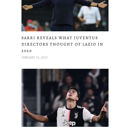
SARRI REVEALS WHAT JUVENTUS
DIRECTORS THOUGHT OF LAZIO IN
2020
FEBRUARY 16, 2023