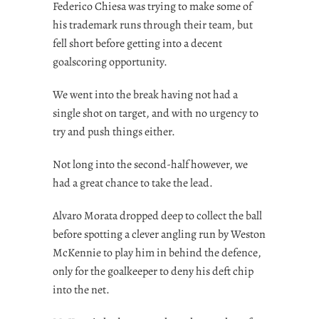
Federico Chiesa was trying to make some of
his trademark runs through their team, but
fell short before getting into a decent
goalscoring opportunity.
We went into the break having not had a
single shot on target, and with no urgency to
try and push things either.
Not long into the second-half however, we
had a great chance to take the lead.
Alvaro Morata dropped deep to collect the ball
before spotting a clever angling run by Weston
McKennie to play him in behind the defence,
only for the goalkeeper to deny his deft chip
into the net.