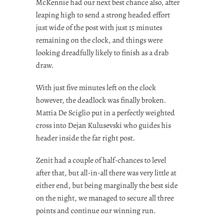
McKennie had our next best chance also, after
leaping high to send a strong headed effort
just wide of the post with just 15 minutes
remaining on the clock, and things were
looking dreadfully likely to finish as a drab
draw.
With just five minutes left on the clock
however, the deadlock was finally broken.
Mattia De Sciglio put in a perfectly weighted
cross into Dejan Kulusevski who guides his
header inside the far right post.
Zenit had a couple of half-chances to level
after that, but all-in-all there was very little at
either end, but being marginally the best side
on the night, we managed to secure all three
points and continue our winning run.