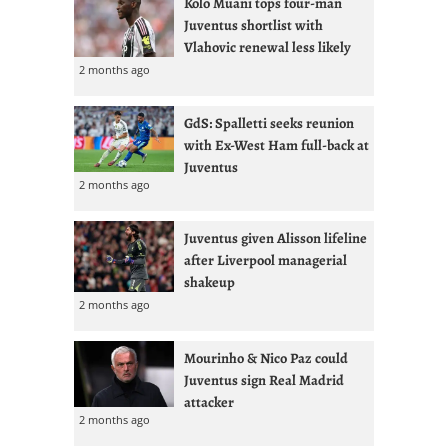
Kolo Muani tops four-man
Juventus shortlist with
Vlahovic renewal less likely
2 months ago
GdS: Spalletti seeks reunion
with Ex-West Ham full-back at
Juventus
2 months ago
Juventus given Alisson lifeline
after Liverpool managerial
shakeup
2 months ago
Mourinho & Nico Paz could
Juventus sign Real Madrid
attacker
2 months ago