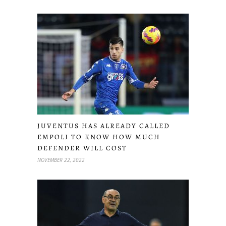
JUVENTUS HAS ALREADY CALLED
EMPOLI TO KNOW HOW MUCH
DEFENDER WILL COST
NOVEMBER 22, 2022