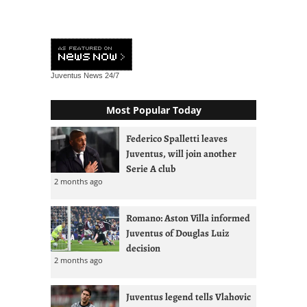
Juventus News
24/7
Most Popular Today
Federico Spalletti leaves
Juventus, will join another
Serie A club
2 months ago
Romano: Aston Villa informed
Juventus of Douglas Luiz
decision
2 months ago
Juventus legend tells Vlahovic