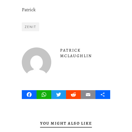
Patrick
ZENIT
PATRICK
MCLAUGHLIN
Facebook
WhatsApp
Twitter
Reddit
Email
Share
YOU MIGHT ALSO LIKE