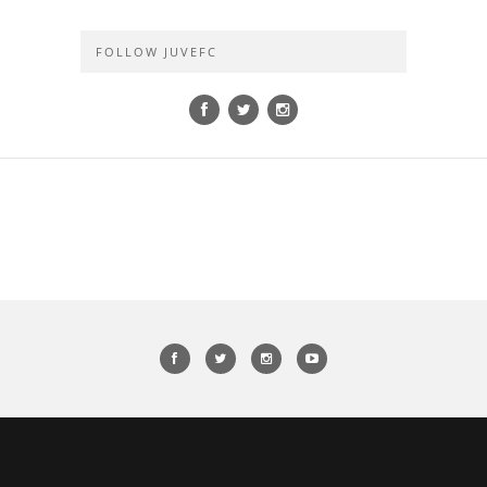
FOLLOW JUVEFC