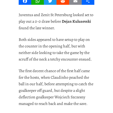
Facebook
WhatsApp
Twitter
Reddit
Email
Share
Juventus and Zenit St Petersburg looked set to
play out a 0-0 draw before
Dejan Kulusevski
found the late winner.
Both sides appeared to have setup to play on
the counter in the opening half, but with
neither side looking to take the game by the
scruff of the neck a tetchy encounter ensued.
The first decent chance of the first half came
for the hosts, when Claudinho poached the
ball in our half, before attempting to catch the
goalkeeper off guard, but despite a slight
deflection goalkeeper Wojciech Szczesny
managed to reach back and make the save.