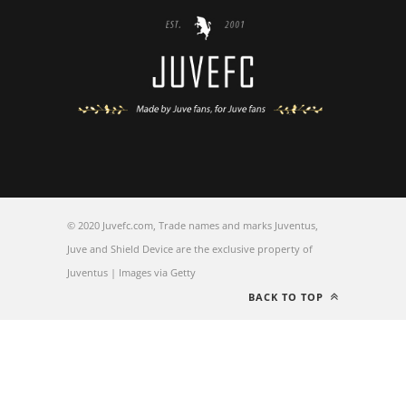
© 2020 Juvefc.com, Trade names and marks Juventus,
Juve and Shield Device are the exclusive property of
Juventus | Images via Getty
BACK TO TOP