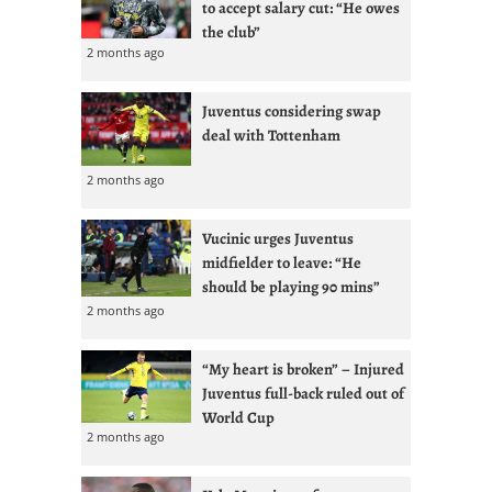
to accept salary cut: “He owes
the club”
2 months ago
Juventus considering swap
deal with Tottenham
2 months ago
Vucinic urges Juventus
midfielder to leave: “He
should be playing 90 mins”
2 months ago
“My heart is broken” – Injured
Juventus full-back ruled out of
World Cup
2 months ago