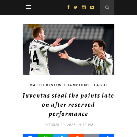
MATCH REVIEW CHAMPIONS LEAGUE
Juventus steal the points late
on after reserved
performance
OCTOBER 20, 2021 - 9:59 PM