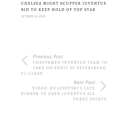
CHELSEA MIGHT SCUPPER JUVENTUS
BID TO KEEP HOLD OF TOP STAR
OCTOBER 24, 2020
Previous Post
CONFIRMED JUVENTUS TEAM TO
TAKE ON ZENIT ST PETERSBURG IN
CL CLASH
Next Post
VIDEO: KULUSEVSKI’S LATE
WINNER TO EARN JUVENTUS ALL
THREE POINTS