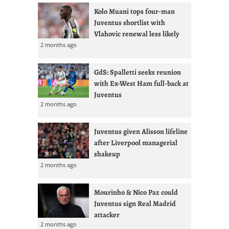
Kolo Muani tops four-man
Juventus shortlist with
Vlahovic renewal less likely
2 months ago
GdS: Spalletti seeks reunion
with Ex-West Ham full-back at
Juventus
2 months ago
Juventus given Alisson lifeline
after Liverpool managerial
shakeup
2 months ago
Mourinho & Nico Paz could
Juventus sign Real Madrid
attacker
2 months ago