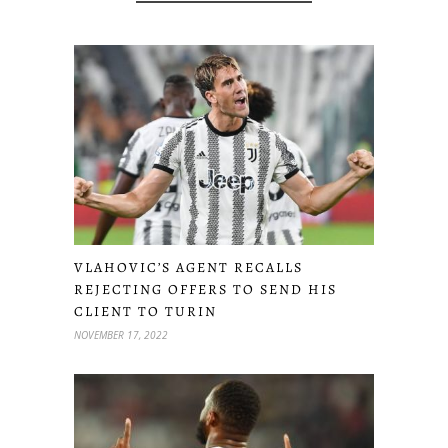
VLAHOVIC’S AGENT RECALLS
REJECTING OFFERS TO SEND HIS
CLIENT TO TURIN
NOVEMBER 17, 2022