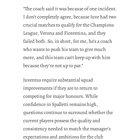
“The coach said it was because of one incident.
I don’t completely agree, because Juve had two
crucial matches to qualify for the Champions
League, Verona and Fiorentina, and they
failed both. So, in short, for me, he’s a coach
who wants to push his team to give much
more, and this team can’t keep up with him
because they’re not up to par.”
Juventus require substantial squad
improvements if they are to return to
competing for major honours. While
confidence in Spalletti remains high,
questions continue to surround whether the
current players possess the quality and
consistency needed to match the manager’s
expectations and ambitions for the club