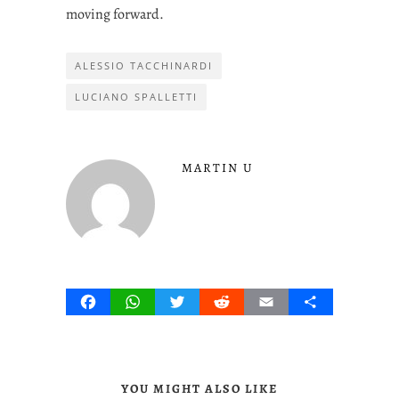
moving forward.
ALESSIO TACCHINARDI
LUCIANO SPALLETTI
MARTIN U
Facebook
WhatsApp
Twitter
Reddit
Email
Share
YOU MIGHT ALSO LIKE