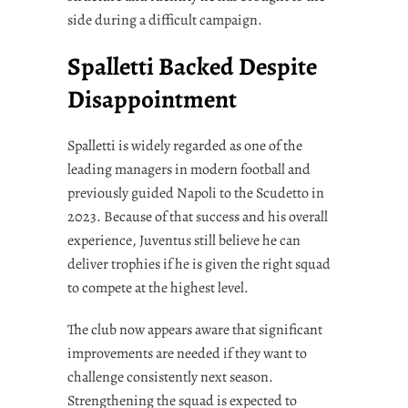
side during a difficult campaign.
Spalletti Backed Despite
Disappointment
Spalletti is widely regarded as one of the
leading managers in modern football and
previously guided Napoli to the Scudetto in
2023. Because of that success and his overall
experience, Juventus still believe he can
deliver trophies if he is given the right squad
to compete at the highest level.
The club now appears aware that significant
improvements are needed if they want to
challenge consistently next season.
Strengthening the squad is expected to