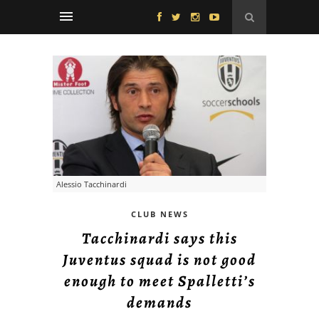
Alessio Tacchinardi
CLUB NEWS
Tacchinardi says this
Juventus squad is not good
enough to meet Spalletti’s
demands