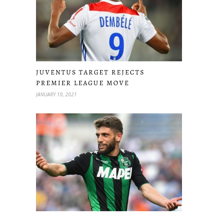
JUVENTUS TARGET REJECTS
PREMIER LEAGUE MOVE
JANUARY 10, 2021