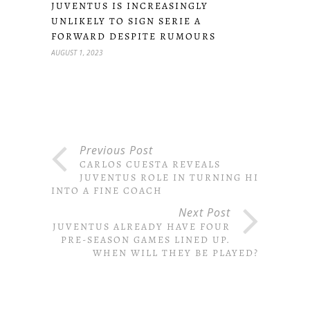
JUVENTUS IS INCREASINGLY
UNLIKELY TO SIGN SERIE A
FORWARD DESPITE RUMOURS
AUGUST 1, 2023
Previous Post
CARLOS CUESTA REVEALS
JUVENTUS ROLE IN TURNING HIM
INTO A FINE COACH
Next Post
JUVENTUS ALREADY HAVE FOUR
PRE-SEASON GAMES LINED UP.
WHEN WILL THEY BE PLAYED?