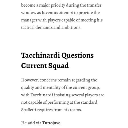
become a major priority during the transfer
window as Juventus attempt to provide the
manager with players capable of meeting his
tactical demands and ambitions.
Tacchinardi Questions
Current Squad
However, concerns remain regarding the
quality and mentality of the current group,
with Tacchinardi insisting several players are
not capable of performing at the standard
Spalletti requires from his teams.
He said via
Tuttojuve
: