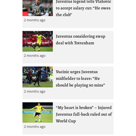
Juventus legend tells Vlahovic
to accept salary cut: “He owes
the club”
2 months ago
Juventus considering swap
deal with Tottenham
2 months ago
Vucinic urges Juventus
midfielder to leave: “He
should be playing 90 mins”
2 months ago
“My heart is broken” – Injured
Juventus full-back ruled out of
World Cup
2 months ago