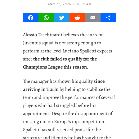
MAY 27, 2026 - 10:30 AM
Facebook
WhatsApp
Twitter
Reddit
Email
Share
Alessio Tacchinardi believes the current
Juventus squad is not strong enough to
perform at the level Luciano Spalletti expects
after
the club failed to qualify for the
Champions League this season
.
The manager has shown his quality
since
arriving in Turin
by helping to stabilise the
team and improve the performances of several
players who had struggled before his
appointment. Despite the disappointment of
missing out on Europe’s top competition,
Spalletti has still received praise for the
structure and identity he has brought to the