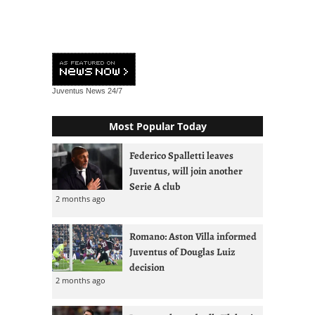
Juventus News
24/7
Most Popular Today
Federico Spalletti leaves
Juventus, will join another
Serie A club
2 months ago
Romano: Aston Villa informed
Juventus of Douglas Luiz
decision
2 months ago