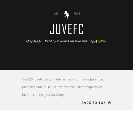
© 2020 Juvefc.com, Trade names and marks Juventus,
Juve and Shield Device are the exclusive property of
Juventus | Images via Getty
BACK TO TOP