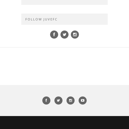
FOLLOW JUVEFC