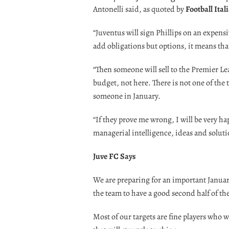
Antonelli said, as quoted by
Football Ital
“Juventus will sign Phillips on an expensi
add obligations but options, it means tha
“Then someone will sell to the Premier Le
budget, not here. There is not one of the to
someone in January.
“If they prove me wrong, I will be very hap
managerial intelligence, ideas and soluti
Juve FC Says
We are preparing for an important January
the team to have a good second half of th
Most of our targets are fine players who w