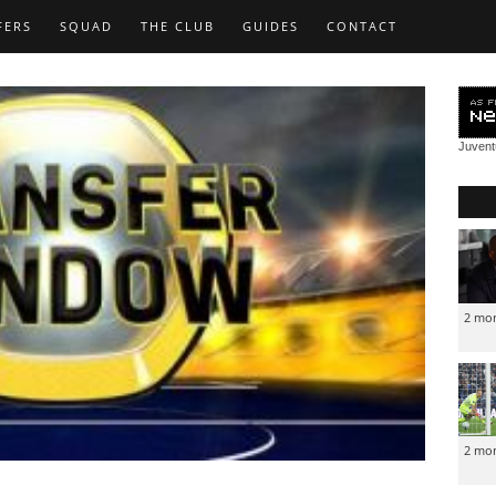
FERS
SQUAD
THE CLUB
GUIDES
CONTACT
Juven
2 mo
2 mo