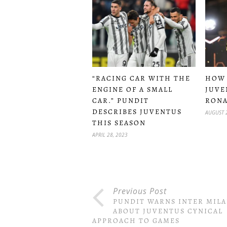
“RACING CAR WITH THE
HOW
ENGINE OF A SMALL
JUVE
CAR.” PUNDIT
RONA
DESCRIBES JUVENTUS
AUGUST 
THIS SEASON
APRIL 28, 2023
Previous Post
PUNDIT WARNS INTER MIL
ABOUT JUVENTUS CYNICAL
APPROACH TO GAMES