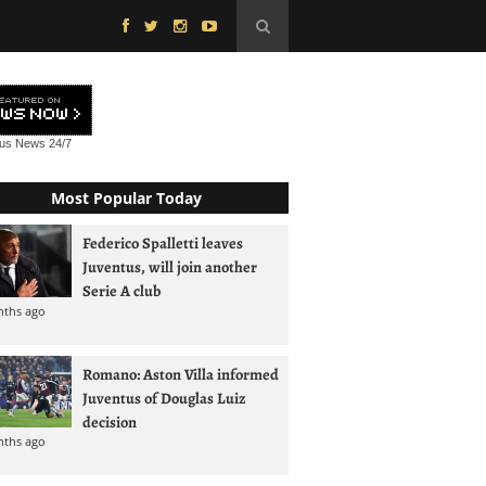
tus News
24/7
Most Popular Today
Federico Spalletti leaves
Juventus, will join another
Serie A club
nths ago
Romano: Aston Villa informed
Juventus of Douglas Luiz
decision
nths ago