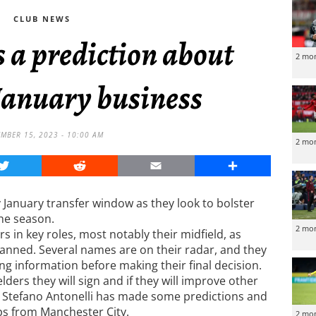
CLUB NEWS
 a prediction about
2 mo
January business
MBER 15, 2023 - 10:00 AM
2 mo
Twitter
Reddit
Email
Share
 January transfer window as they look to bolster
the season.
2 mo
s in key roles, most notably their midfield, as
banned. Several names are on their radar, and they
g information before making their final decision.
ders they will sign and if they will improve other
t Stefano Antonelli has made some predictions and
ips from Manchester City.
2 mo