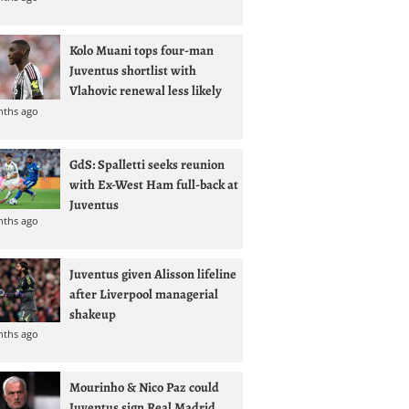
Kolo Muani tops four-man
Juventus shortlist with
Vlahovic renewal less likely
nths ago
GdS: Spalletti seeks reunion
with Ex-West Ham full-back at
Juventus
nths ago
Juventus given Alisson lifeline
after Liverpool managerial
shakeup
nths ago
Mourinho & Nico Paz could
Juventus sign Real Madrid