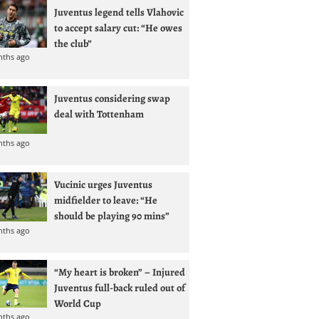
Juventus legend tells Vlahovic
to accept salary cut: “He owes
the club”
nths ago
Juventus considering swap
deal with Tottenham
nths ago
Vucinic urges Juventus
midfielder to leave: “He
should be playing 90 mins”
nths ago
“My heart is broken” – Injured
Juventus full-back ruled out of
World Cup
nths ago