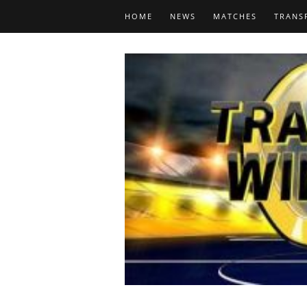
HOME
NEWS
MATCHES
TRANS