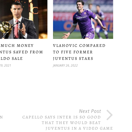
VLAHOVIC COMPARED
 MUCH MONEY
TO FIVE FORMER
NTUS SAVED FROM
JUVENTUS STARS
LDO SALE
JANUARY 26, 2022
29, 2021
Next Post
AN
CAPELLO SAYS INTER IS SO GOOD
THAT THEY WOULD BEAT
JUVENTUS IN A VIDEO GAME