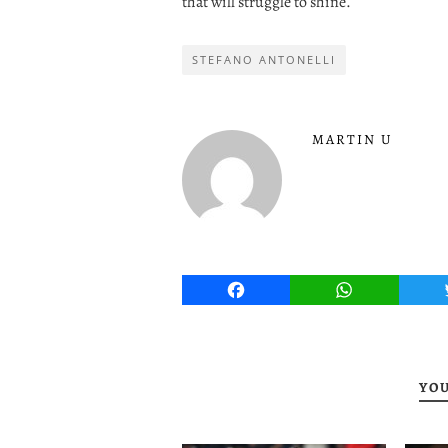
that will struggle to shine.
STEFANO ANTONELLI
MARTIN U
Facebook
WhatsApp
YOU