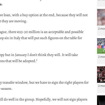
ia
:
ve loan, with a buy option at the end, because they will not
t they are moving.
2 mo
ague, there €25-30 million is an acceptable and possible
p six in Italy that will put such figures on the table for
py but in January I don’t think they will. It will take
2 mo
ons that will be adopted.”
 transfer window, but we have to sign the right players for
2 mo
e season.
ill do well in the group. Hopefully, we will not sign players