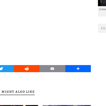
2 mo
FO
Twitter
Reddit
Email
Share
 MIGHT ALSO LIKE