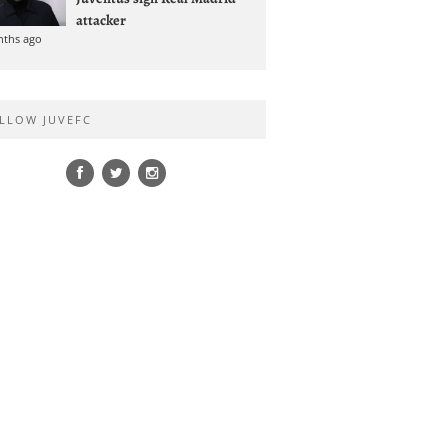
attacker
nths ago
LLOW JUVEFC