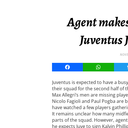
Agent makes
Juventus 
NOVE
Facebook
WhatsApp
Juventus is expected to have a busy
their squad for the second half of 
Max Allegri’s men are missing player
Nicolo Fagioli and Paul Pogba are 
have watched a few players gatherin
It remains unclear how many midfiel
parts of the squad. However, agen
he expects Juve to sign Kalvin Phill