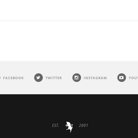
FACEBOOK
TWITTER
INSTAGRAM
YOU