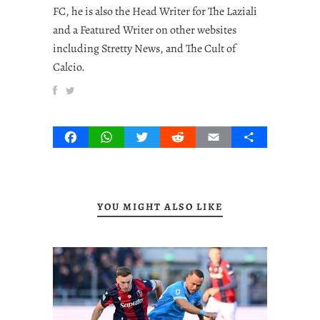
FC, he is also the Head Writer for The Laziali
and a Featured Writer on other websites
including Stretty News, and The Cult of
Calcio.
Facebook
WhatsApp
Twitter
Reddit
Email
Share
YOU MIGHT ALSO LIKE