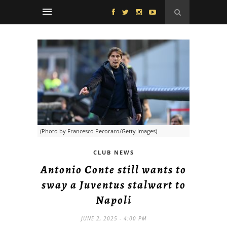
(Photo by Francesco Pecoraro/Getty Images)
CLUB NEWS
Antonio Conte still wants to
sway a Juventus stalwart to
Napoli
JUNE 2, 2025 - 4:00 PM