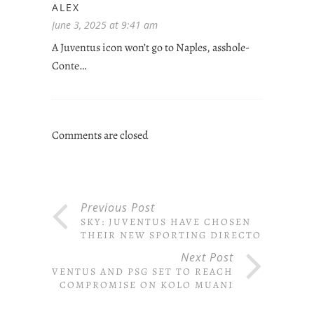
ALEX
June 3, 2025 at 9:41 am
A Juventus icon won’t go to Naples, asshole-
Conte…
Comments are closed
Previous Post
SKY: JUVENTUS HAVE CHOSEN
THEIR NEW SPORTING DIRECTOR
Next Post
JUVENTUS AND PSG SET TO REACH
COMPROMISE ON KOLO MUANI