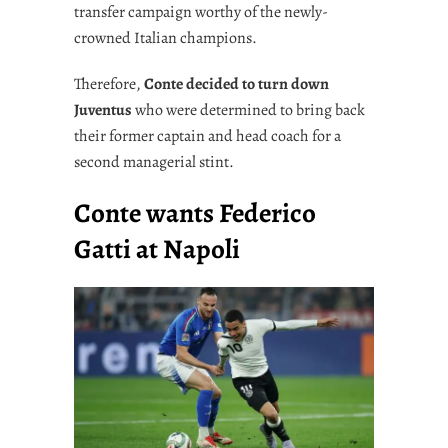
transfer campaign worthy of the newly-
crowned Italian champions.
Therefore,
Conte decided to turn down
Juventus
who were determined to bring back
their former captain and head coach for a
second managerial stint.
Conte wants Federico
Gatti at Napoli