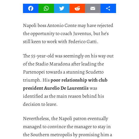
Facebook
WhatsApp
Twitter
Reddit
Email
Share
Napoli boss Antonio Conte may have rejected
the opportunity to coach Juventus, but he’s
still keen to work with Federico Gatti.
The 55-year-old was seemingly on his way out
of the Stadio Maradona after leading the
Partenopei towards a stunning Scudetto
triumph. His
poor relationship with club
president Aurelio De Laurentiis
was
identified as the main reason behind his
decision to leave.
Nevertheless, the Napoli patron eventually
managed to convince the manager to stay in
the Southern metropolis by promising him a