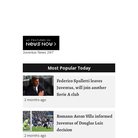
Juventus News
24/7
Most Popular Today
Federico Spalletti leaves
Juventus, will join another
Serie A club
2 months ago
Romano: Aston Villa informed
Juventus of Douglas Luiz
decision
2 months ago