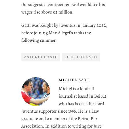
the suggested contract renewal would see his
wages rise above €2 million.
Gatti was bought by Juventus in January 2022,
before joining Max Allegri’s ranks the
following summer.
ANTONIO CONTE
FEDERICO GATTI
MICHEL SAKR
Michel is a football
journalist based in Beirut
who has been a die-hard
Juventus supporter since 1996. He is a Law
graduate and a member of the Beirut Bar
Association. In addition to writing for Juve