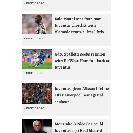
2 months ago
Kolo Muani tops four-man
Juventus shortlist with
Vlahovic renewal less likely
2 months ago
GdS: Spalletti seeks reunion
with Ex-West Ham full-back at
Juventus
2 months ago
Juventus given Alisson lifeline
after Liverpool managerial
shakeup
2 months ago
Mourinho & Nico Paz could
Juventus sign Real Madrid