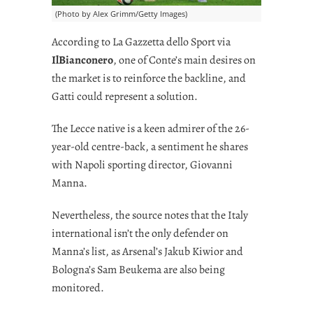
(Photo by Alex Grimm/Getty Images)
According to La Gazzetta dello Sport via
IlBianconero
, one of Conte’s main desires on
the market is to reinforce the backline, and
Gatti could represent a solution.
The Lecce native is a keen admirer of the 26-
year-old centre-back, a sentiment he shares
with Napoli sporting director, Giovanni
Manna.
Nevertheless, the source notes that the Italy
international isn’t the only defender on
Manna’s list, as Arsenal’s Jakub Kiwior and
Bologna’s Sam Beukema are also being
monitored.