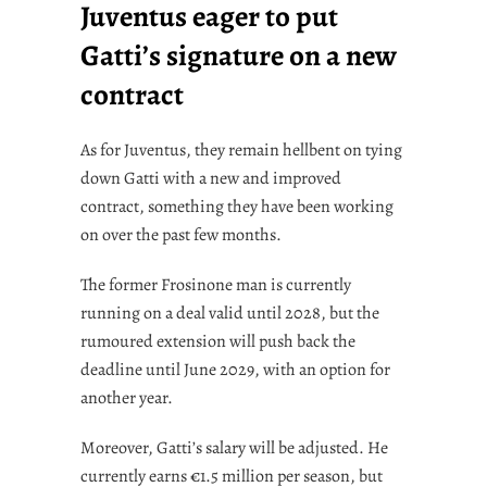
Juventus eager to put
Gatti’s signature on a new
contract
As for Juventus, they remain hellbent on tying
down Gatti with a new and improved
contract, something they have been working
on over the past few months.
The former Frosinone man is currently
running on a deal valid until 2028, but the
rumoured extension will push back the
deadline until June 2029, with an option for
another year.
Moreover, Gatti’s salary will be adjusted. He
currently earns €1.5 million per season, but