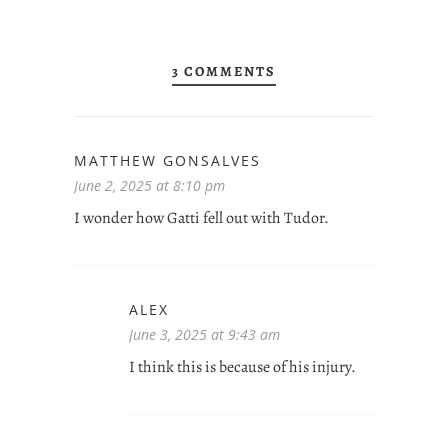
3 COMMENTS
MATTHEW GONSALVES
June 2, 2025 at 8:10 pm
I wonder how Gatti fell out with Tudor.
ALEX
June 3, 2025 at 9:43 am
I think this is because of his injury.