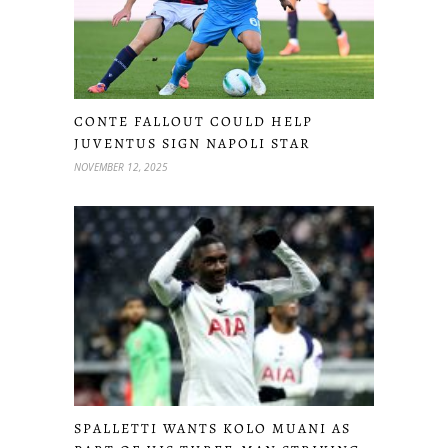
CONTE FALLOUT COULD HELP
JUVENTUS SIGN NAPOLI STAR
NOVEMBER 12, 2025
SPALLETTI WANTS KOLO MUANI AS