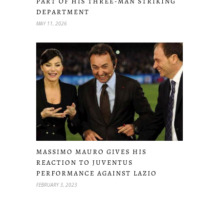
PART OF HIS THREE-MAN STRIKING
DEPARTMENT
MAY 11, 2026
MASSIMO MAURO GIVES HIS
REACTION TO JUVENTUS
PERFORMANCE AGAINST LAZIO
FEBRUARY 3, 2023