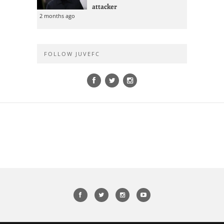
attacker
2 months ago
FOLLOW JUVEFC