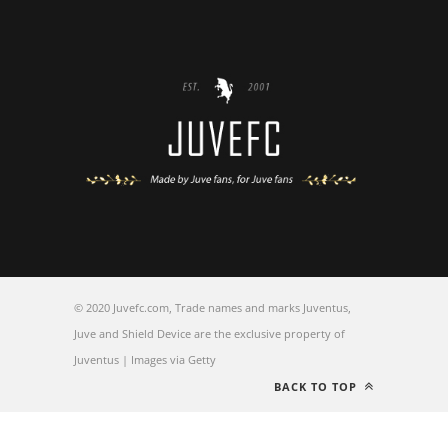
© 2020 Juvefc.com, Trade names and marks Juventus,
Juve and Shield Device are the exclusive property of
Juventus | Images via Getty
BACK TO TOP