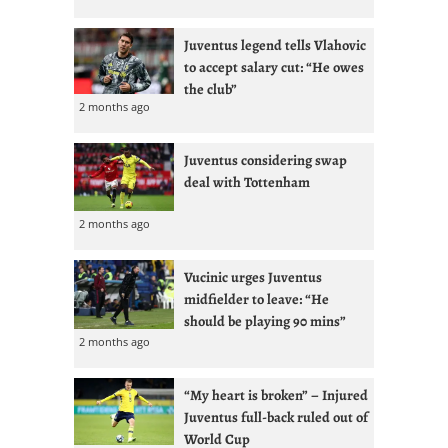
Juventus legend tells Vlahovic
to accept salary cut: “He owes
the club”
2 months ago
Juventus considering swap
deal with Tottenham
2 months ago
Vucinic urges Juventus
midfielder to leave: “He
should be playing 90 mins”
2 months ago
“My heart is broken” – Injured
Juventus full-back ruled out of
World Cup