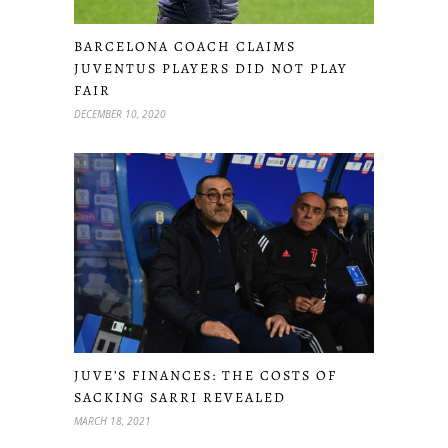
BARCELONA COACH CLAIMS
JUVENTUS PLAYERS DID NOT PLAY
FAIR
DECEMBER 10, 2020
JUVE’S FINANCES: THE COSTS OF
SACKING SARRI REVEALED
MARCH 18, 2021