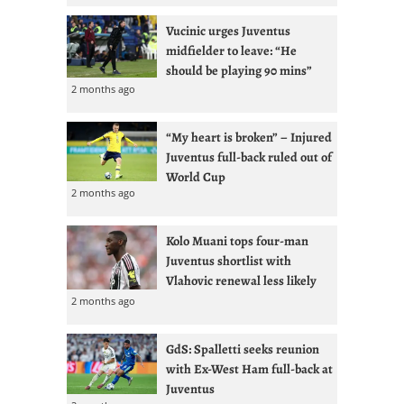
Vucinic urges Juventus
midfielder to leave: “He
should be playing 90 mins”
2 months ago
“My heart is broken” – Injured
Juventus full-back ruled out of
World Cup
2 months ago
Kolo Muani tops four-man
Juventus shortlist with
Vlahovic renewal less likely
2 months ago
GdS: Spalletti seeks reunion
with Ex-West Ham full-back at
Juventus