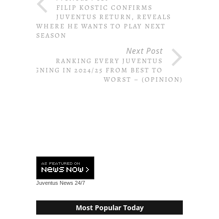
FILIP KOSTIC CONFIRMS
JUVENTUS RETURN, REVEALS
WHERE HE WANTS TO PLAY NEXT
SEASON
Next Post
RANKING EVERY JUVENTUS
SIGNING IN 2024/25 FROM BEST TO
WORST – (OPINION)
Juventus News
24/7
Most Popular Today