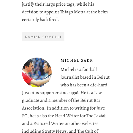
justify their large price tags, while his
decision to appoint Thiago Motta at the helm
certainly backfired.
DAMIEN COMOLLI
MICHEL SAKR
Michel is a football
journalist based in Beirut
who has been a die-hard
Juventus supporter since 1996. He is a Law
graduate and a member of the Beirut Bar
Association. In addition to writing for Juve
FC, he is also the Head Writer for The Laziali
and a Featured Writer on other websites
including Stretty News, and The Cult of