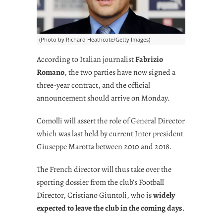
(Photo by Richard Heathcote/Getty Images)
According to Italian journalist
Fabrizio
Romano
, the two parties have now signed a
three-year contract, and the official
announcement should arrive on Monday.
Comolli will assert the role of General Director
which was last held by current Inter president
Giuseppe Marotta between 2010 and 2018.
The French director will thus take over the
sporting dossier from the club’s Football
Director, Cristiano Giuntoli, who is
widely
expected to leave the club in the coming days
.