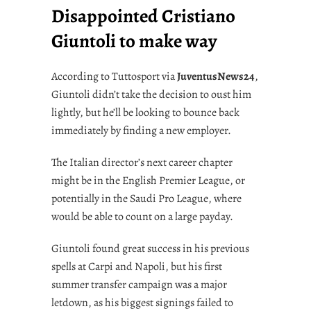
Disappointed Cristiano
Giuntoli to make way
According to Tuttosport via
JuventusNews24
,
Giuntoli didn’t take the decision to oust him
lightly, but he’ll be looking to bounce back
immediately by finding a new employer.
The Italian director’s next career chapter
might be in the English Premier League, or
potentially in the Saudi Pro League, where
would be able to count on a large payday.
Giuntoli found great success in his previous
spells at Carpi and Napoli, but his first
summer transfer campaign was a major
letdown, as his biggest signings failed to