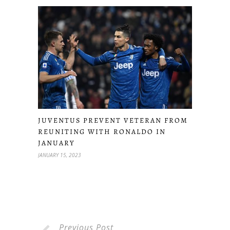
JUVENTUS PREVENT VETERAN FROM
REUNITING WITH RONALDO IN
JANUARY
JANUARY 15, 2023
Previous Post