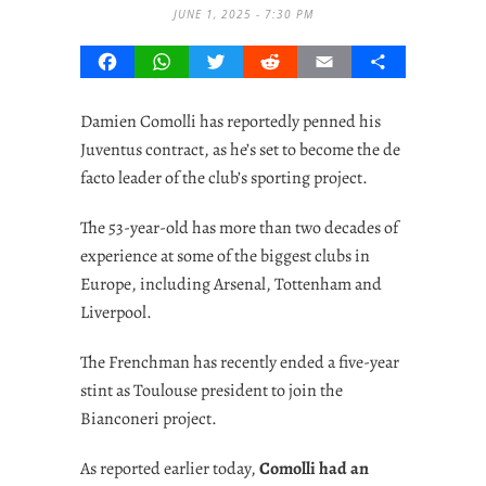
JUNE 1, 2025 - 7:30 PM
Facebook
WhatsApp
Twitter
Reddit
Email
Share
Damien Comolli has reportedly penned his
Juventus contract, as he’s set to become the de
facto leader of the club’s sporting project.
The 53-year-old has more than two decades of
experience at some of the biggest clubs in
Europe, including Arsenal, Tottenham and
Liverpool.
The Frenchman has recently ended a five-year
stint as Toulouse president to join the
Bianconeri project.
As reported earlier today,
Comolli had an