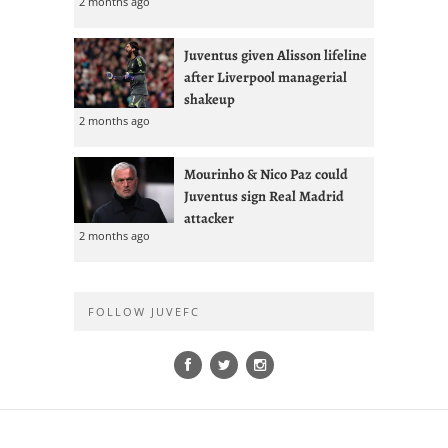
2 months ago
Juventus given Alisson lifeline
after Liverpool managerial
shakeup
2 months ago
Mourinho & Nico Paz could
Juventus sign Real Madrid
attacker
2 months ago
FOLLOW JUVEFC