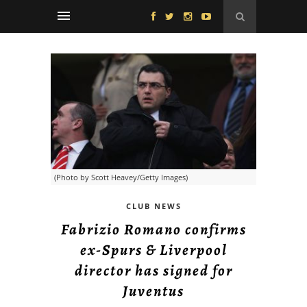
(Photo by Scott Heavey/Getty Images)
CLUB NEWS
Fabrizio Romano confirms
ex-Spurs & Liverpool
director has signed for
Juventus