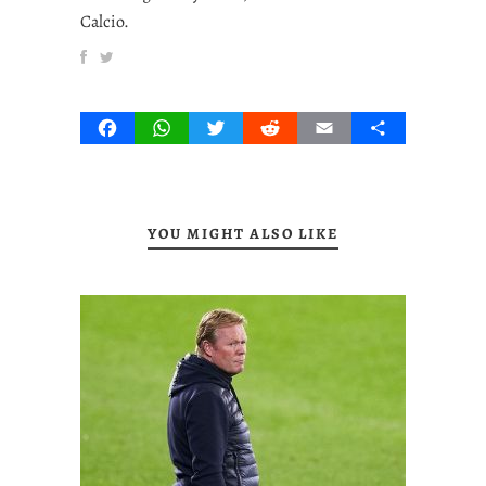
Calcio.
Facebook
WhatsApp
Twitter
Reddit
Email
Share
YOU MIGHT ALSO LIKE