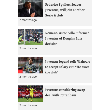
Federico Spalletti leaves
Juventus, will join another
Serie A club
2 months ago
Romano: Aston Villa informed
Juventus of Douglas Luiz
decision
2 months ago
Juventus legend tells Vlahovic
to accept salary cut: “He owes
the club”
2 months ago
Juventus considering swap
deal with Tottenham
2 months ago