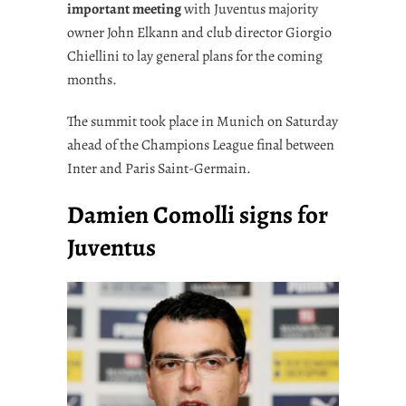
important meeting
with Juventus majority
owner John Elkann and club director Giorgio
Chiellini to lay general plans for the coming
months.
The summit took place in Munich on Saturday
ahead of the Champions League final between
Inter and Paris Saint-Germain.
Damien Comolli signs for
Juventus