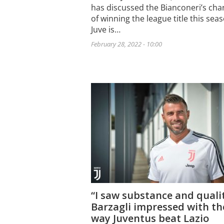
has discussed the Bianconeri’s cha
of winning the league title this sea
Juve is…
February 28, 2022 - 10:00
“I saw substance and quali
Barzagli impressed with th
way Juventus beat Lazio