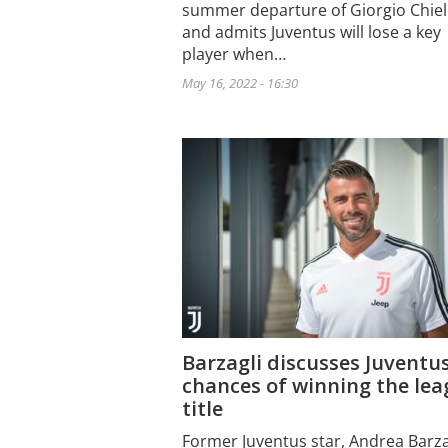
summer departure of Giorgio Chiell
and admits Juventus will lose a key
player when…
May 16, 2022 - 16:30
Barzagli discusses Juventu
chances of winning the le
title
Former Juventus star, Andrea Barza