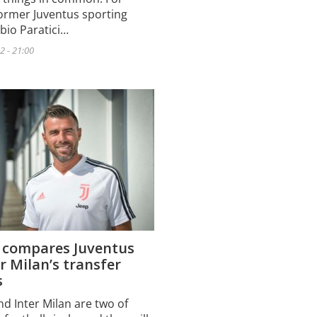
former Juventus sporting
abio Paratici…
2 - 21:00
i compares Juventus
r Milan’s transfer
s
nd Inter Milan are two of