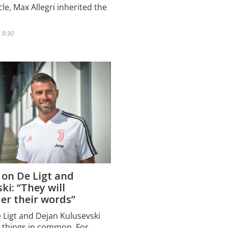
le, Max Allegri inherited the
 9:30
 on De Ligt and
ki: “They will
er their words”
e Ligt and Dejan Kulusevski
 things in common. For