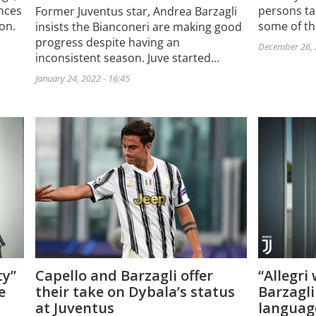
nces
persons ta
Former Juventus star, Andrea Barzagli
son.
some of t
insists the Bianconeri are making good
progress despite having an
December 26, 
inconsistent season. Juve started…
January 24, 2022 - 16:45
ty”
Capello and Barzagli offer
“Allegri
e
their take on Dybala’s status
Barzagli
at Juventus
languag