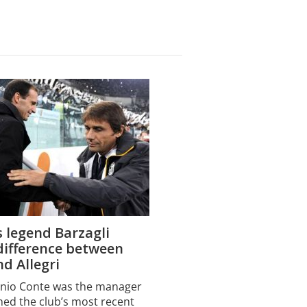
 legend Barzagli
difference between
d Allegri
onio Conte was the manager
ed the club’s most recent