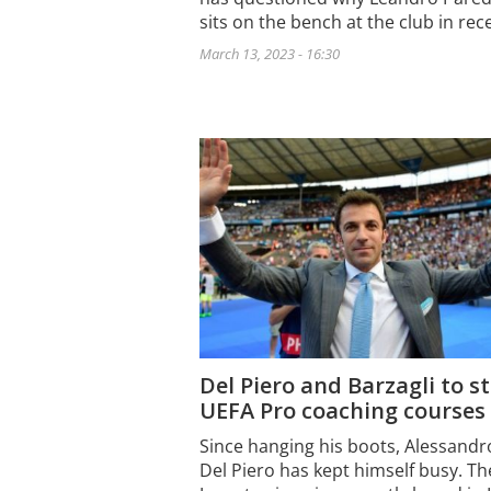
sits on the bench at the club in re
March 13, 2023 - 16:30
Del Piero and Barzagli to s
UEFA Pro coaching courses
Since hanging his boots, Alessandr
Del Piero has kept himself busy. Th