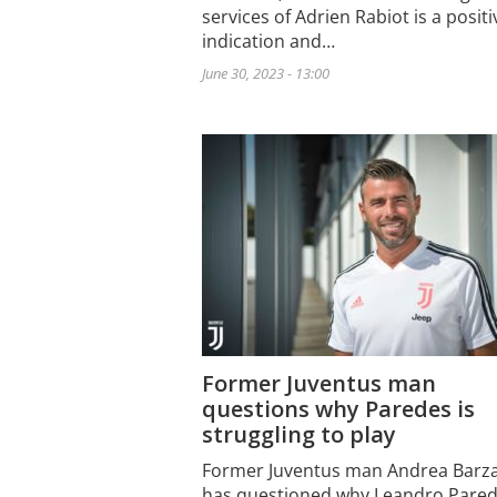
services of Adrien Rabiot is a positi
indication and…
June 30, 2023 - 13:00
Former Juventus man
questions why Paredes is
struggling to play
Former Juventus man Andrea Barza
has questioned why Leandro Pare