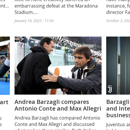
cent…
instance, 
embarrassing defeat at the Maradona
director F
Stadium.…
October 3, 202
January 16, 2023 - 11:30
Andrea Barzagli compares
Barzagl
tart
Antonio Conte and Max Allegri
and Inte
busines
Andrea Barzagli has compared Antonio
o
Conte and Max Allegri and discussed
e
Juventus a