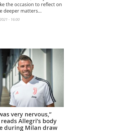
ke the occasion to reflect on
he deeper matters…
2021 - 16:00
 was very nervous,”
 reads Allegri’s body
e during Milan draw