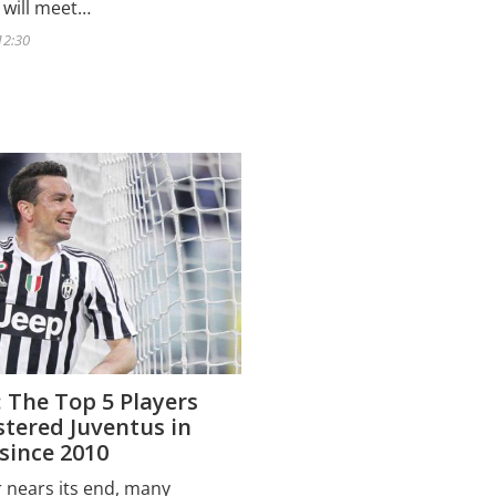
 will meet…
12:30
 The Top 5 Players
tered Juventus in
since 2010
r nears its end, many