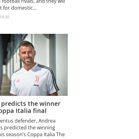
 football rivals, and they will
ut for domestic…
 19:30
 predicts the winner
oppa Italia final
entus defender, Andrea
as predicted the winning
his season’s Coppa Italia The