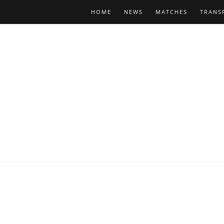
HOME
NEWS
MATCHES
TRANS