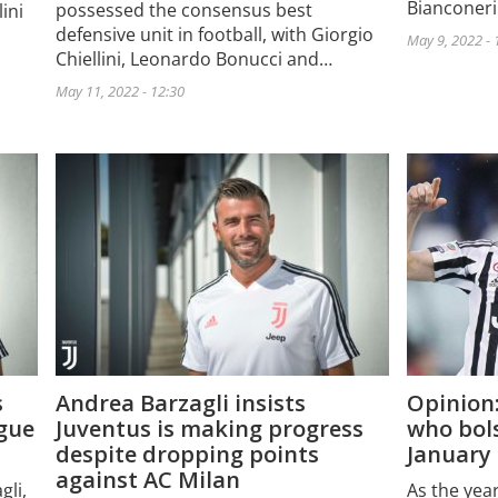
Bianconeri
possessed the consensus best
ini
defensive unit in football, with Giorgio
May 9, 2022 - 
Chiellini, Leonardo Bonucci and…
May 11, 2022 - 12:30
s
Andrea Barzagli insists
Opinion:
ague
Juventus is making progress
who bols
despite dropping points
January 
against AC Milan
gli,
As the yea