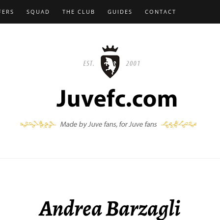
FERS
SQUAD
THE CLUB
GUIDES
CONTACT
Andrea Barzagli