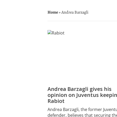
Home
» Andrea Barzagli
Andrea Barzagli gives his
opinion on Juventus keepi
Rabiot
Andrea Barzagli, the former Juvent
defender, believes that securing th