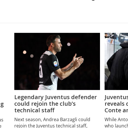
Legendary Juventus defender
Juventus
could rejoin the club’s
reveals 
ng
technical staff
Conte an
Next season, Andrea Barzagli could
While Ant
us
rejoin the Juventus technical staff,
who launch
e