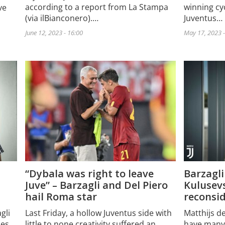
according to a report from La Stampa
winning cyc
ve
(via ilBianconero).…
Juventus…
June 12, 2023 - 16:00
May 17, 2023 -
Barzagli
“Dybala was right to leave
Kulusevs
Juve” – Barzagli and Del Piero
reconsid
hail Roma star
gli
Matthijs d
Last Friday, a hollow Juventus side with
des
have many
little to none creativity suffered an