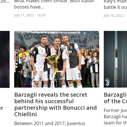
what makes them similar. Both Italian
 Los…
Italy’s main
bosses have…
battle it o
July 11, 2022 - 16:30
July 10, 2022 -
Barzagli reveals the secret
Barzagli
behind his successful
of the C
partnership with Bonucci and
er
Former Juv
Chiellini
Barzagli h
team for t
Between 2011 and 2017, Juventus