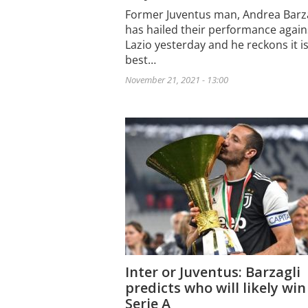
Former Juventus man, Andrea Barza
has hailed their performance again
Lazio yesterday and he reckons it i
best…
November 21, 2021 - 13:00
Inter or Juventus: Barzagli
predicts who will likely win
Serie A