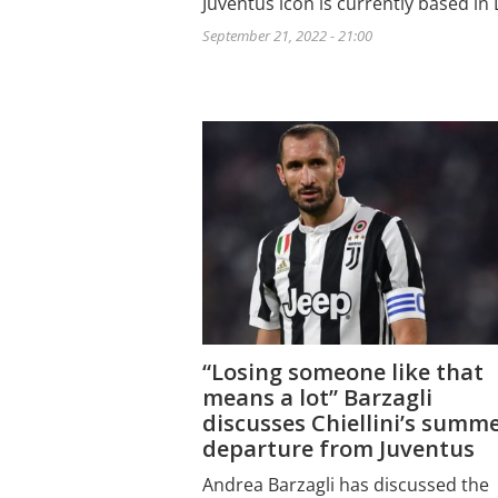
Juventus icon is currently based in
September 21, 2022 - 21:00
“Losing someone like that
means a lot” Barzagli
discusses Chiellini’s summ
departure from Juventus
Andrea Barzagli has discussed the