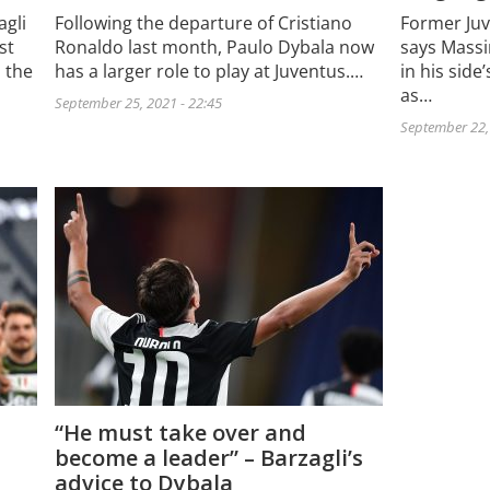
gli
Following the departure of Cristiano
Former Juv
st
Ronaldo last month, Paulo Dybala now
says Massi
s the
has a larger role to play at Juventus.…
in his side
as…
September 25, 2021 - 22:45
September 22, 
“He must take over and
become a leader” – Barzagli’s
advice to Dybala