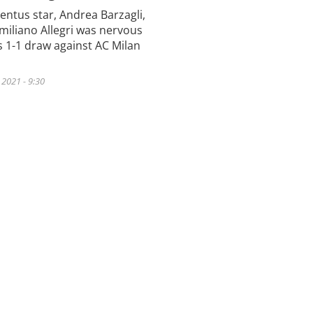
entus star, Andrea Barzagli,
miliano Allegri was nervous
’s 1-1 draw against AC Milan
2021 - 9:30