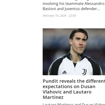
involving his teammate Alessandro
Bastoni and Juventus defender…
February 16, 2026 - 22:00
Pundit reveals the differen
expectations on Dusan
Vlahovic and Lautaro
Martinez
Lautaro Martinez and Dusan Vlaho