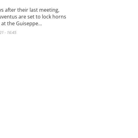
s after their last meeting,
uventus are set to lock horns
 at the Guiseppe…
21 - 16:45