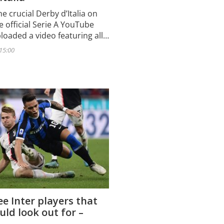
e crucial Derby d’Italia on
e official Serie A YouTube
loaded a video featuring all…
 15:00
e Inter players that
uld look out for –