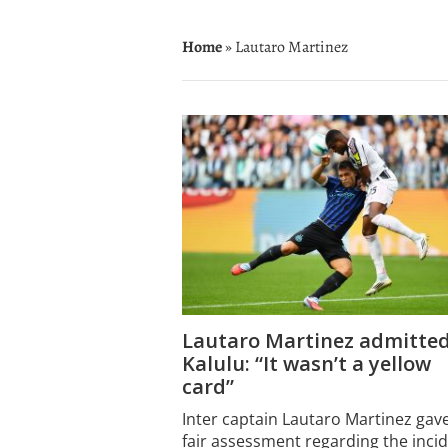
Home
» Lautaro Martinez
Lautaro Martinez admitted
Kalulu: “It wasn’t a yellow
card”
Inter captain Lautaro Martinez gav
fair assessment regarding the inci