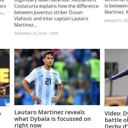
is between
ers
Costacurta explains how the difference
Martinez. 
s…
between Juventus striker Dusan
Vlahovic and Inter captain Lautaro
January 31, 20
Martinez…
September 23, 2024 - 13:00
Lautaro Martinez reveals
o
Video: D
what Dybala is focussed on
battle o
right now
Derby d’