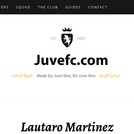
FERS
SQUAD
THE CLUB
GUIDES
CONTACT
Lautaro Martinez