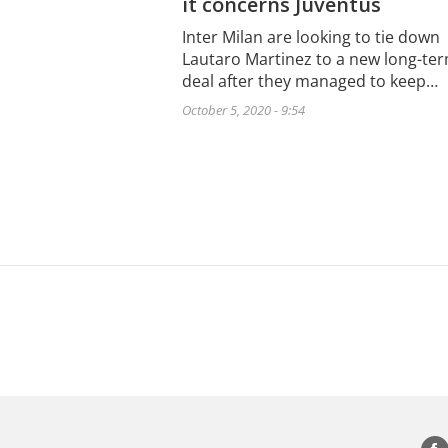
it concerns Juventus
Inter Milan are looking to tie down
Lautaro Martinez to a new long-te
deal after they managed to keep…
October 5, 2020 - 9:54