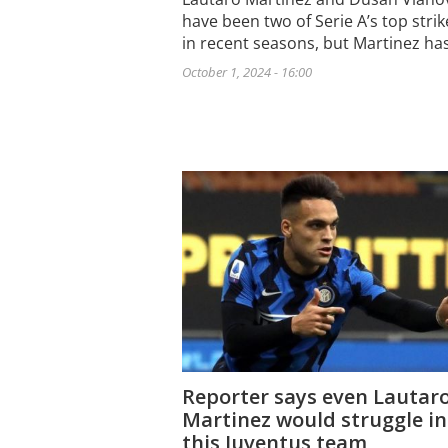
have been two of Serie A’s top strik
in recent seasons, but Martinez ha
October 1, 2024 - 16:00
Reporter says even Lautar
Martinez would struggle in
this Juventus team