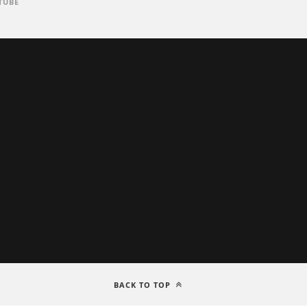
TUBE
BACK TO TOP