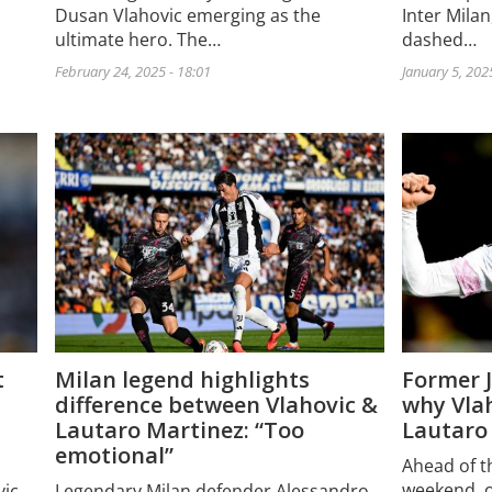
Dusan Vlahovic emerging as the
Inter Mila
ultimate hero. The…
dashed…
February 24, 2025 - 18:01
January 5, 202
t
Milan legend highlights
Former 
difference between Vlahovic &
why Vlah
Lautaro Martinez: “Too
Lautaro
emotional”
Ahead of th
weekend, on
vic
Legendary Milan defender Alessandro