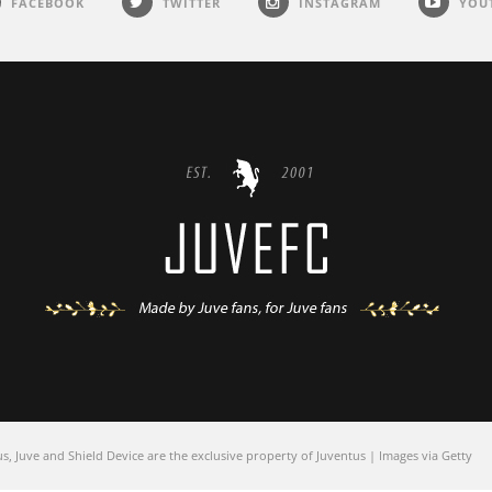
FACEBOOK
TWITTER
INSTAGRAM
YOU
 Juve and Shield Device are the exclusive property of Juventus | Images via Getty