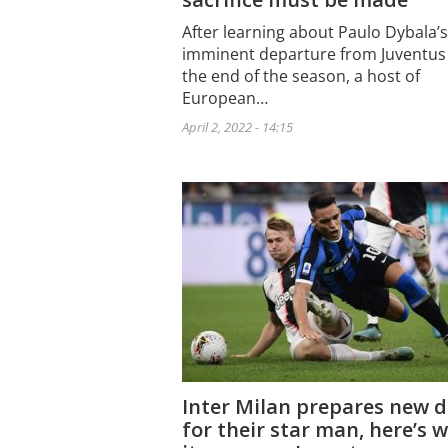
After learning about Paulo Dybala’s
imminent departure from Juventus
the end of the season, a host of
European…
April 2, 2022 - 14:15
Inter Milan prepares new d
for their star man, here’s 