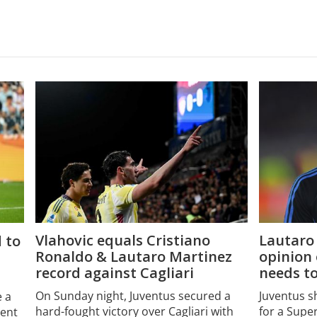
Vlahovic equals Cristiano
Lautaro 
 to
Ronaldo & Lautaro Martinez
opinion
record against Cagliari
needs t
On Sunday night, Juventus secured a
Juventus s
e a
hard-fought victory over Cagliari with
for a Supe
dent