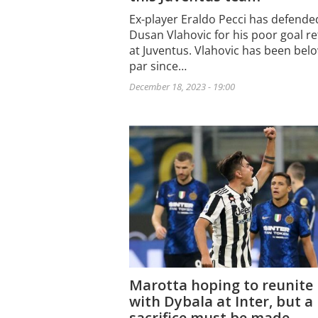
Ex-player Eraldo Pecci has defende
Dusan Vlahovic for his poor goal r
at Juventus. Vlahovic has been bel
par since…
December 18, 2023 - 19:00
Marotta hoping to reunite
with Dybala at Inter, but a
sacrifice must be made