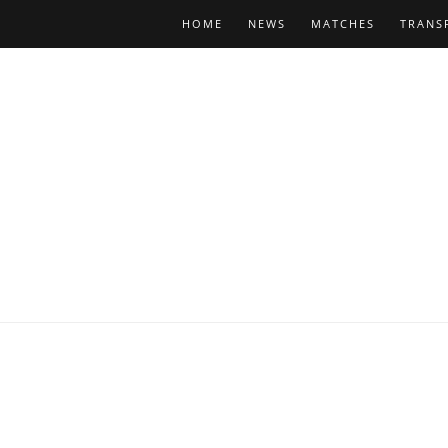
HOME
NEWS
MATCHES
TRANS