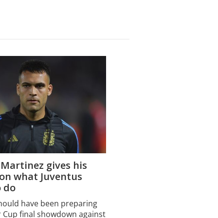
Martinez gives his
 on what Juventus
o do
hould have been preparing
r Cup final showdown against