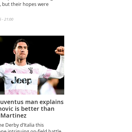
n, but their hopes were
5 - 21:00
Juventus man explains
ovic is better than
 Martinez
e Derby d’Italia this
e intriguing on-field battle