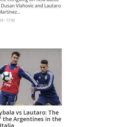
 Dusan Vlahovic and Lautaro
Martinez…
24 - 17:00
ybala vs Lautaro: The
f the Argentines in the
Italia