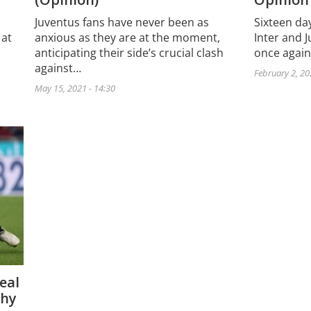
Sixteen day
Juventus fans have never been as
Inter and J
 at
anxious as they are at the moment,
once again
anticipating their side’s crucial clash
against…
February 2, 20
May 15, 2021 - 14:30
eal
why