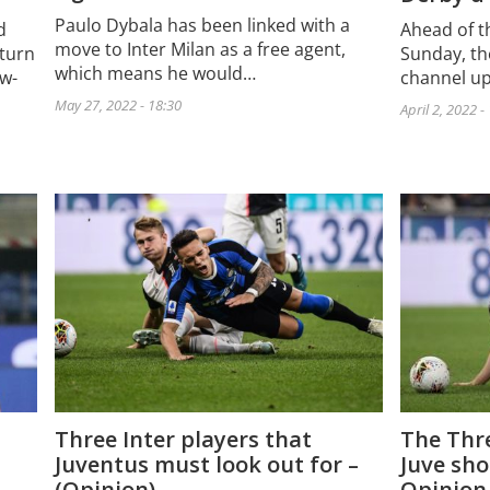
Paulo Dybala has been linked with a
d
Ahead of th
move to Inter Milan as a free agent,
eturn
Sunday, th
which means he would…
ow-
channel up
May 27, 2022 - 18:30
April 2, 2022 -
The Thre
Three Inter players that
Juve sho
Juventus must look out for –
Opinion
(Opinion)