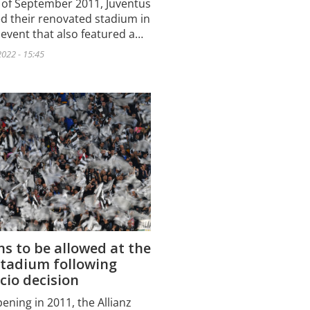
 of September 2011, Juventus
d their renovated stadium in
 event that also featured a…
022 - 15:45
s to be allowed at the
Stadium following
cio decision
pening in 2011, the Allianz