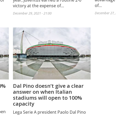
 of
year, Juventus earned a routine 2-0
of…
victory at the expense of…
December 27, 
December 29, 2021 - 21:00
00%
Dal Pino doesn’t give a clear
answer on when Italian
stadiums will open to 100%
capacity
pen
Lega Serie A president Paolo Dal Pino