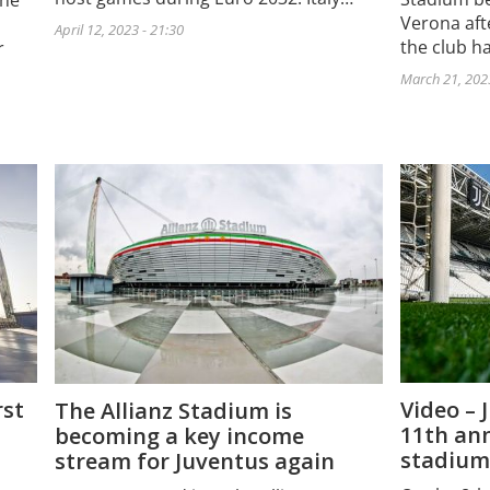
the
Verona aft
April 12, 2023 - 21:30
the club h
r
March 21, 2023
rst
Video – 
The Allianz Stadium is
11th ann
becoming a key income
stadium
stream for Juventus again