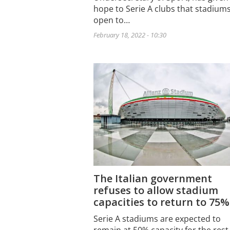
hope to Serie A clubs that stadiums
open to…
February 18, 2022 - 10:30
The Italian government
refuses to allow stadium
capacities to return to 75%
Serie A stadiums are expected to