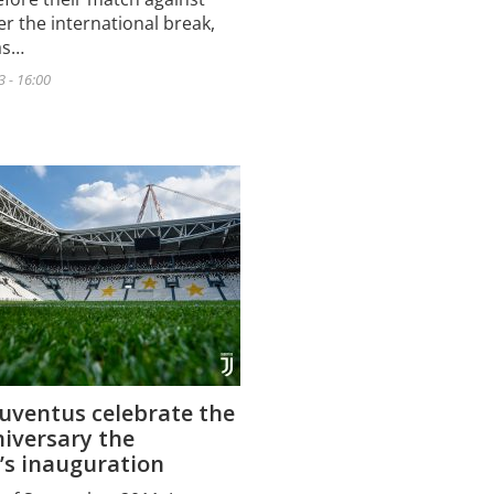
er the international break,
as…
 - 16:00
Juventus celebrate the
iversary the
’s inauguration