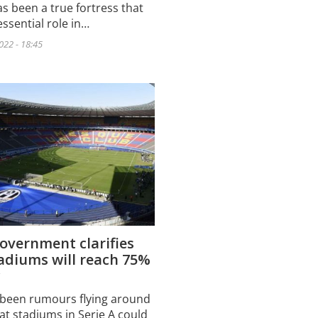
s been a true fortress that
ssential role in…
022 - 18:45
government clarifies
adiums will reach 75%
y
been rumours flying around
at stadiums in Serie A could