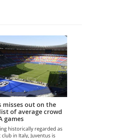
 misses out on the
 list of average crowd
 A games
ing historically regarded as
 club in Italy, Juventus is