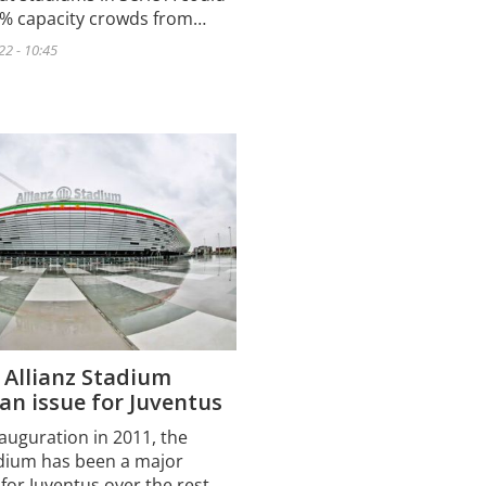
5% capacity crowds from…
22 - 10:45
 Allianz Stadium
n issue for Juventus
nauguration in 2011, the
adium has been a major
for Juventus over the rest