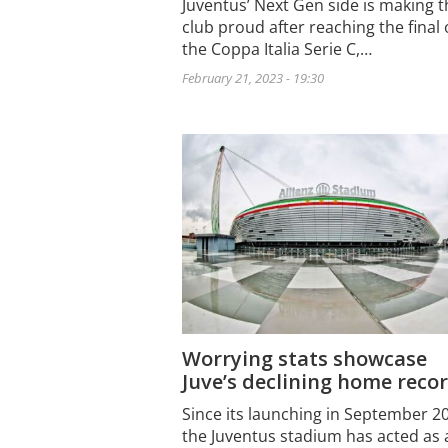
Juventus’ Next Gen side is making t
club proud after reaching the final 
the Coppa Italia Serie C,…
February 21, 2023 - 19:30
Worrying stats showcase
Juve’s declining home reco
Since its launching in September 2
the Juventus stadium has acted as 