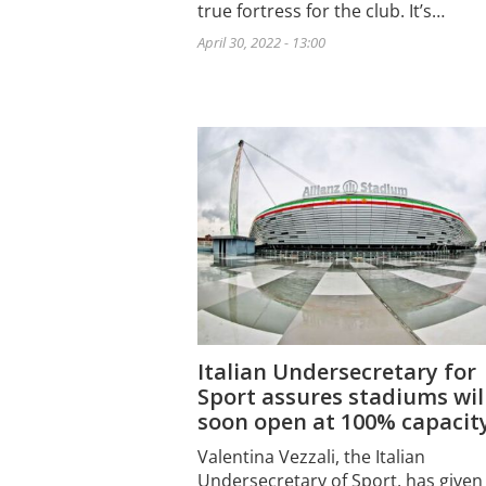
true fortress for the club. It’s…
April 30, 2022 - 13:00
Italian Undersecretary for
Sport assures stadiums wil
soon open at 100% capacit
Valentina Vezzali, the Italian
Undersecretary of Sport, has given