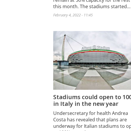
remain at 50% capacity for the rest
this month. The stadiums started…
February 4, 2022 - 11:45
Stadiums could open to 1
in Italy in the new year
Undersecretary for health Andrea
Costa has revealed that plans are
underway for Italian stadiums to o