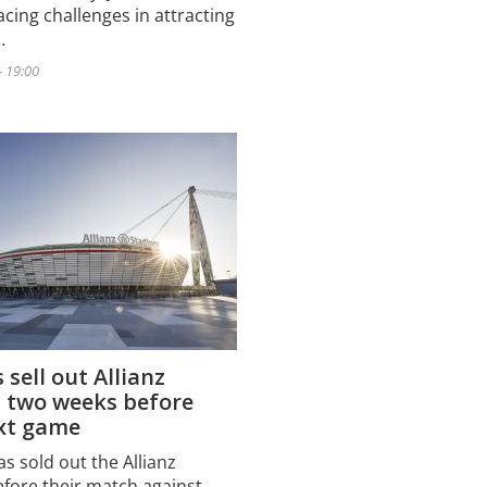
acing challenges in attracting
…
- 19:00
 sell out Allianz
 two weeks before
ext game
s sold out the Allianz
fore their match against