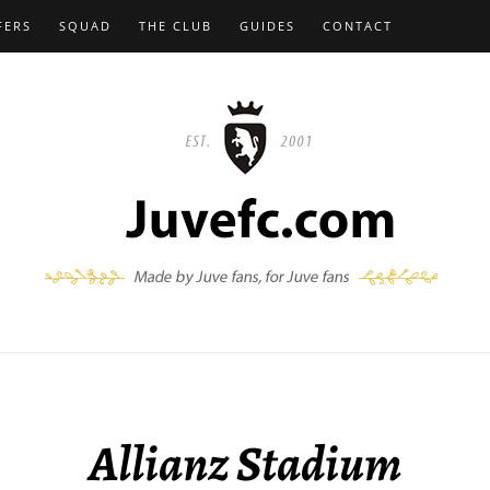
FERS
SQUAD
THE CLUB
GUIDES
CONTACT
Allianz Stadium