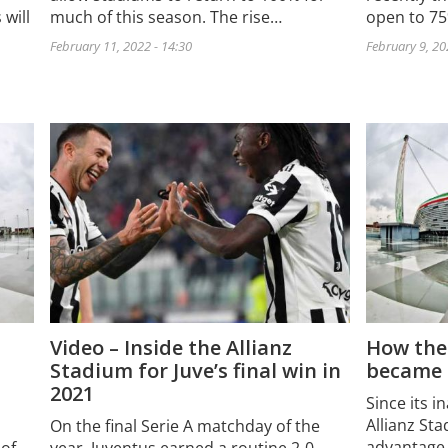
 will
much of this season. The rise…
open to 7
February 11, 2022 - 14:30
February 9, 20
Video – Inside the Allianz
How the
Stadium for Juve’s final win in
became a
2021
Since its i
Allianz St
On the final Serie A matchday of the
advantage 