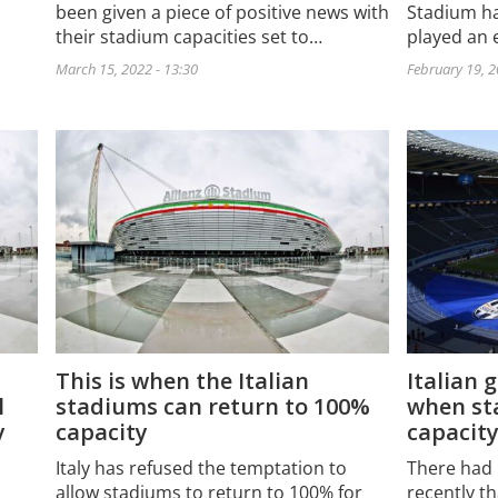
been given a piece of positive news with
Stadium ha
their stadium capacities set to…
played an e
March 15, 2022 - 13:30
February 19, 2
This is when the Italian
Italian 
l
stadiums can return to 100%
when st
y
capacity
capacit
Italy has refused the temptation to
There had 
allow stadiums to return to 100% for
recently th