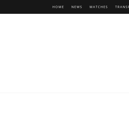
HOME
NEWS
MATCHES
TRANS