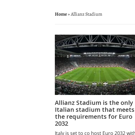
Home
» Allianz Stadium
Allianz Stadium is the only
Italian stadium that meets
the requirements for Euro
2032
Italy is set to co host Euro 2032 wit