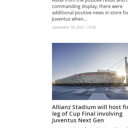
Aside from the positive result and 
commanding display, there were
additional positive news in store fo
Juventus when…
September 18, 2023 - 13:00
Allianz Stadium will host fi
leg of Cup Final involving
Juventus Next Gen