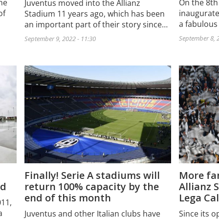
he
On the 8th
Juventus moved into the Allianz
of
inaugurate
Stadium 11 years ago, which has been
a fabulous
an important part of their story since…
September 8, 2
September 9, 2022 - 11:30
Finally! Serie A stadiums will
More fan
rd
return 100% capacity by the
Allianz 
end of this month
Lega Cal
011,
a
Juventus and other Italian clubs have
Since its o