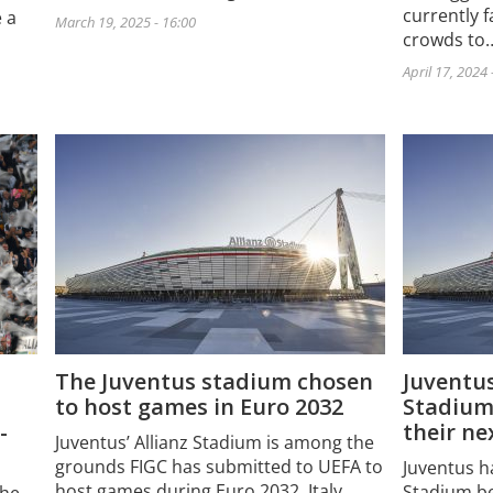
currently f
 a
March 19, 2025 - 16:00
crowds to
April 17, 2024 
The Juventus stadium chosen
Juventus
to host games in Euro 2032
Stadium
their n
-
Juventus’ Allianz Stadium is among the
grounds FIGC has submitted to UEFA to
Juventus ha
host games during Euro 2032. Italy…
Stadium be