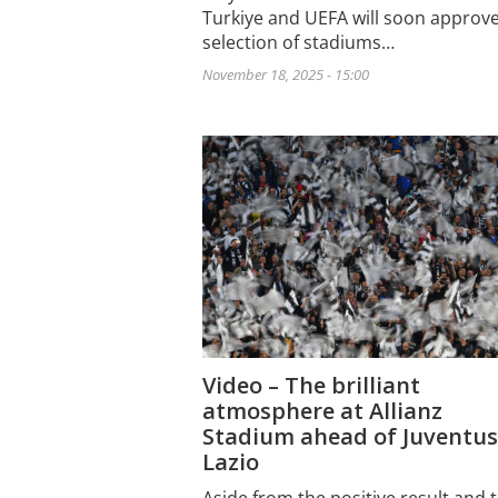
Turkiye and UEFA will soon approve
selection of stadiums…
November 18, 2025 - 15:00
Video – The brilliant
atmosphere at Allianz
Stadium ahead of Juventus
Lazio