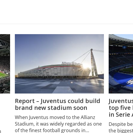
Report – Juventus could build
Juventus
brand new stadium soon
top five
in Serie
When Juventus moved to the Allianz
Stadium, it was widely regarded as one
Despite be
of the finest football grounds in…
the biggest
h