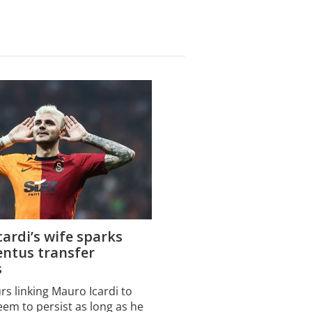
ardi’s wife sparks
entus transfer
s
s linking Mauro Icardi to
eem to persist as long as he