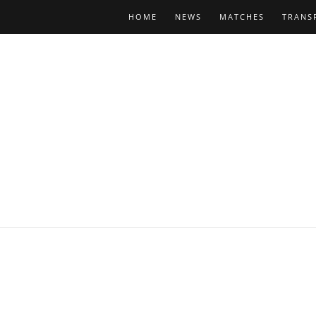
HOME
NEWS
MATCHES
TRANS