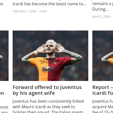
remains a 
Icardi has become the latest name to…
es
During…
February 1, 2026 - 15:45
April 5, 2024 -
Forward offered to Juventus
Report –
on
by his agent wife
Icardi f
Juventus has been consistently linked
Juventus h
with Mauro Icardi as they seek to
acquire Mau
esses
bolster their squad. The Italian giants
fee of 15-2
 any