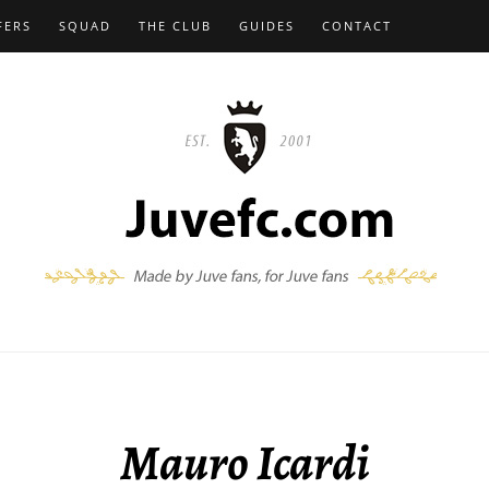
FERS
SQUAD
THE CLUB
GUIDES
CONTACT
Mauro Icardi