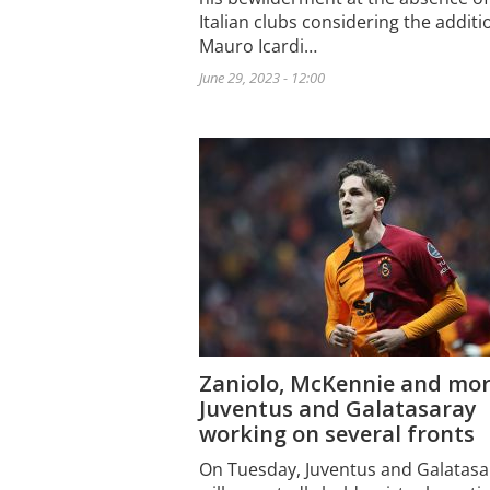
Italian clubs considering the additi
Mauro Icardi…
June 29, 2023 - 12:00
Zaniolo, McKennie and mor
Juventus and Galatasaray
working on several fronts
On Tuesday, Juventus and Galatasa