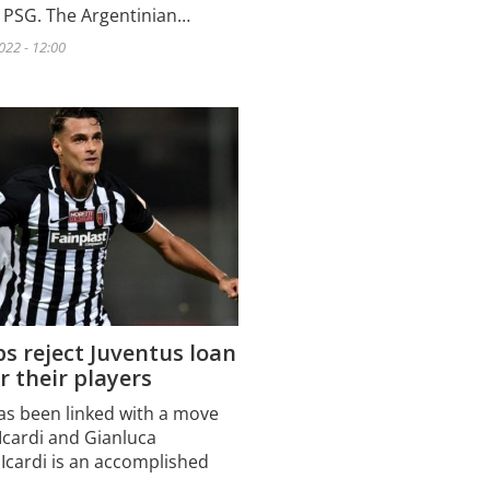
t PSG. The Argentinian…
022 - 12:00
s reject Juventus loan
or their players
as been linked with a move
Icardi and Gianluca
Icardi is an accomplished