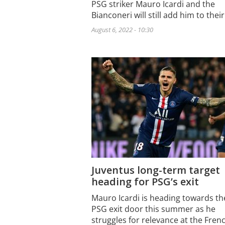
PSG striker Mauro Icardi and the
Bianconeri will still add him to thei
August 6, 2022 - 10:30
Juventus long-term target
heading for PSG’s exit
Mauro Icardi is heading towards th
PSG exit door this summer as he
struggles for relevance at the Fre