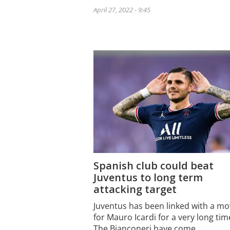
April 27, 2022 - 9:45
Spanish club could beat
Juventus to long term
attacking target
Juventus has been linked with a m
for Mauro Icardi for a very long tim
The Bianconeri have come…