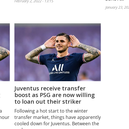
February 2, 2022 - 13:15
January 23, 20
Juventus receive transfer
g
boost as PSG are now willing
to loan out their striker
a
Following a hot start to the winter
umour
transfer market, things have apparently
cooled down for Juventus. Between the