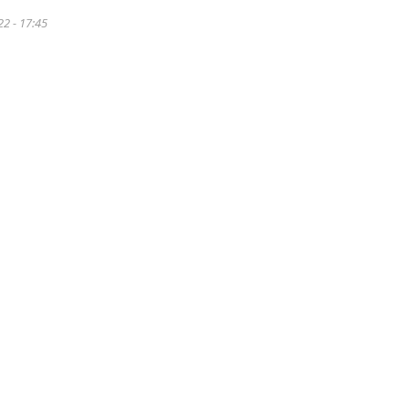
22 - 17:45