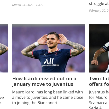
struggle a
March 23, 2022 - 10:30
February 20, 2
How Icardi missed out on a
Two club
January move to Juventus
offers f
Mauro Icardi has long been linked with
Juventus h
a move to Juventus, and he came close
for Mauro 
ove
to joining the Bianconeri…
Scamacca. 
e.
Serie A…