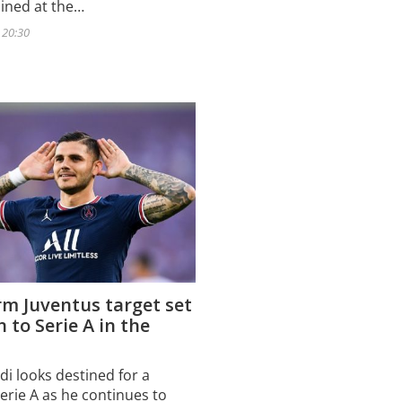
oined at the…
- 20:30
m Juventus target set
n to Serie A in the
di looks destined for a
erie A as he continues to