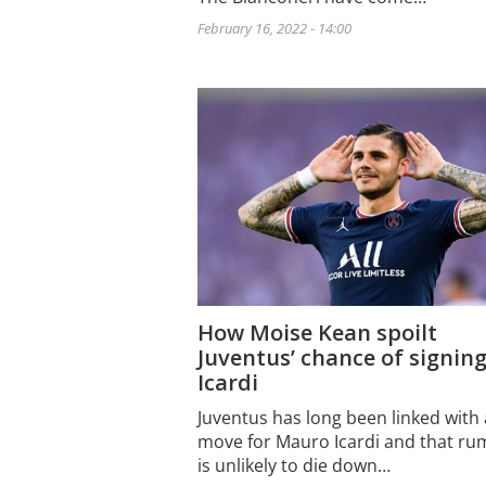
February 16, 2022 - 14:00
How Moise Kean spoilt
Juventus’ chance of signin
Icardi
Juventus has long been linked with 
move for Mauro Icardi and that r
is unlikely to die down…