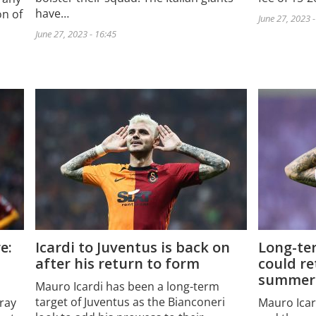
have…
on of
June 27, 2023 
June 27, 2023 - 16:45
e:
Icardi to Juventus is back on
Long-te
after his return to form
could re
summer
Mauro Icardi has been a long-term
target of Juventus as the Bianconeri
ray
Mauro Icard