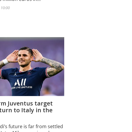
- 10:00
rm Juventus target
turn to Italy in the
i’s future is far from settled