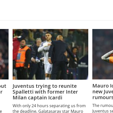
Mauro Ic
Juventus trying to reunite
out
new Juv
Spalletti with former Inter
or
rumour
Milan captain Icardi
The rumour
With only 24 hours separating us from
Juventus s
the deadline, Galatasaray star Mauro
e