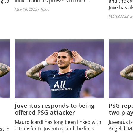
look to add his prowess to their…
ng to
and the ex-
Juve has al
May 18, 2023 - 10:00
February 22, 2
Juventus responds to being
PSG repo
offered PSG attacker
two play
Mauro Icardi has long been linked with
Juventus is
a transfer to Juventus, and the links
Angel di M
st in