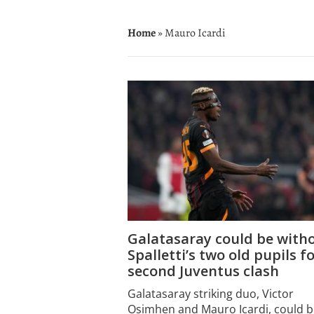
Home
» Mauro Icardi
Galatasaray could be with
Spalletti’s two old pupils f
second Juventus clash
Galatasaray striking duo, Victor
Osimhen and Mauro Icardi, could b