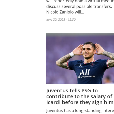
will reportedly hold a virtual meeti
discuss several possible transfers.
Nicolò Zaniolo will…
June 20, 2023 - 12:30
Juventus tells PSG to
contribute to the salary of
Icardi before they sign him
Juventus has a long-standing intere