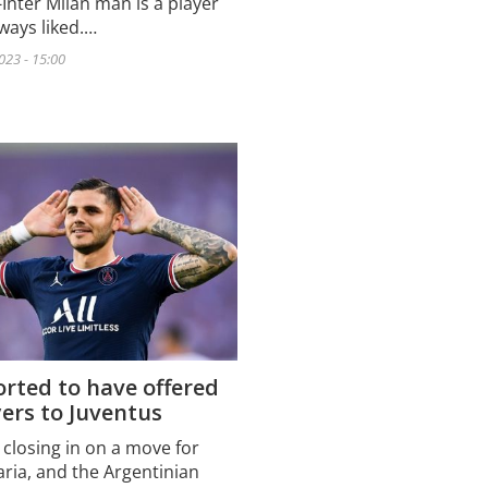
Inter Milan man is a player
ways liked.…
023 - 15:00
rted to have offered
ers to Juventus
 closing in on a move for
aria, and the Argentinian