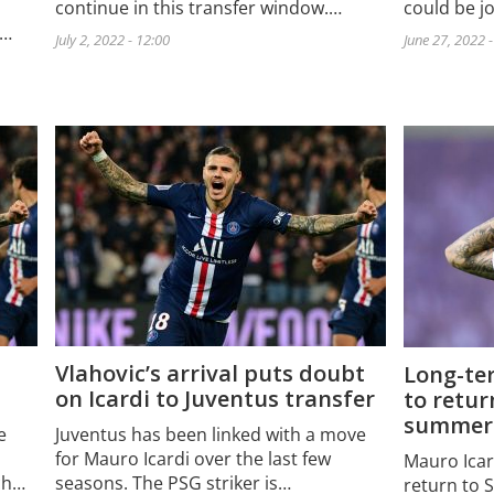
continue in this transfer window.…
could be j
r…
July 2, 2022 - 12:00
June 27, 2022 
Vlahovic’s arrival puts doubt
Long-ter
on Icardi to Juventus transfer
to retur
summer
e
Juventus has been linked with a move
for Mauro Icardi over the last few
Mauro Icar
nch…
seasons. The PSG striker is…
return to S