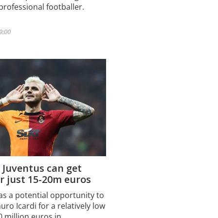
professional footballer.
 9:00
 Juventus can get
or just 15-20m euros
as a potential opportunity to
ro Icardi for a relatively low
0 million euros in…