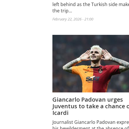
left behind as the Turkish side mak
the trip…
February 22, 2026 - 21:00
Giancarlo Padovan urges
Juventus to take a chance 
Icardi
Journalist Giancarlo Padovan expr
his bewilderment at the absence of