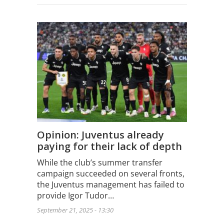
Opinion: Juventus already
paying for their lack of depth
While the club’s summer transfer
campaign succeeded on several fronts,
the Juventus management has failed to
provide Igor Tudor…
September 21, 2025 - 13:30