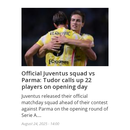
Official Juventus squad vs
Parma: Tudor calls up 22
players on opening day
Juventus released their official
matchday squad ahead of their contest
against Parma on the opening round of
Serie A.…
August 24, 2025 - 14:00