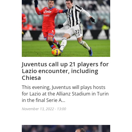
Juventus call up 21 players for
Lazio encounter, including
Chiesa
This evening, Juventus will plays hosts
for Lazio at the Allianz Stadium in Turin
in the final Serie A…
November 13, 2022 - 13:00