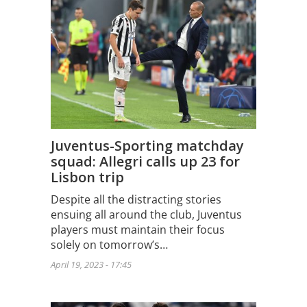
Juventus-Sporting matchday
squad: Allegri calls up 23 for
Lisbon trip
Despite all the distracting stories
ensuing all around the club, Juventus
players must maintain their focus
solely on tomorrow’s…
April 19, 2023 - 17:45