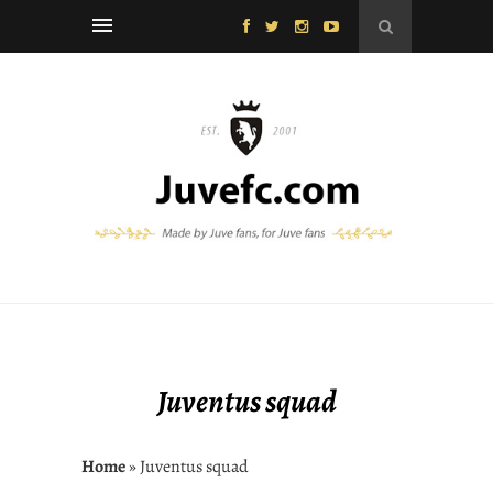
Juventus squad
Home
» Juventus squad