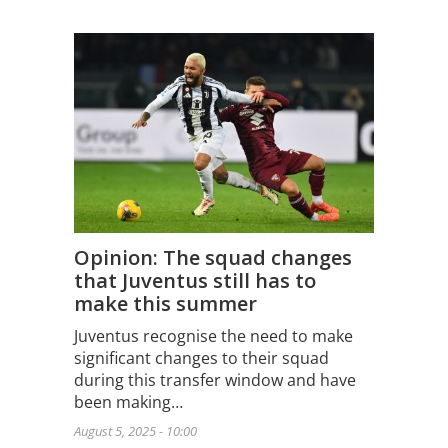
Opinion: The squad changes
that Juventus still has to
make this summer
Juventus recognise the need to make
significant changes to their squad
during this transfer window and have
been making…
August 5, 2025 - 10:00