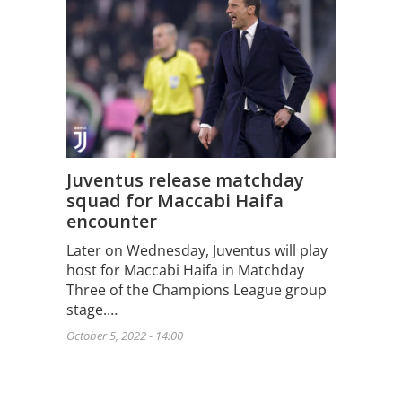
Juventus release matchday
squad for Maccabi Haifa
encounter
Later on Wednesday, Juventus will play
host for Maccabi Haifa in Matchday
Three of the Champions League group
stage.…
October 5, 2022 - 14:00