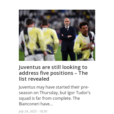
Juventus are still looking to
address five positions – The
list revealed
Juventus may have started their pre-
season on Thursday, but Igor Tudor’s
squad is far from complete. The
Bianconeri have…
July 24, 2025 - 18:30