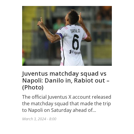
Juventus matchday squad vs
Napoli: Danilo in, Rabiot out –
(Photo)
The official Juventus X account released
the matchday squad that made the trip
to Napoli on Saturday ahead of…
March 3, 2024 - 8:00