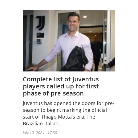
Complete list of Juventus
players called up for first
phase of pre-season
Juventus has opened the doors for pre-
season to begin, marking the official
start of Thiago Motta’s era. The
Brazilian-Italian…
July 10, 2024 - 17:30