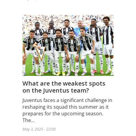
What are the weakest spots
on the Juventus team?
Juventus faces a significant challenge in
reshaping its squad this summer as it
prepares for the upcoming season.
The…
May 3, 2025 - 22:00