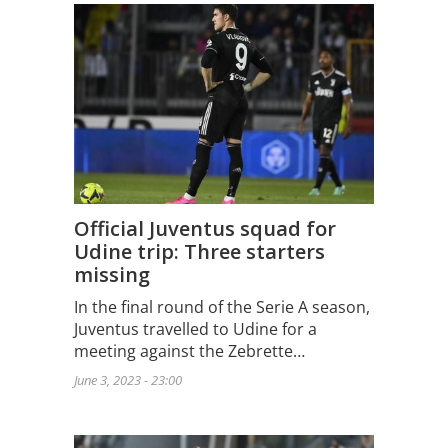
Official Juventus squad for
Udine trip: Three starters
missing
In the final round of the Serie A season,
Juventus travelled to Udine for a
meeting against the Zebrette…
June 3, 2023 - 23:00