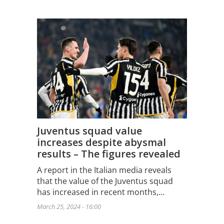
Juventus squad value
increases despite abysmal
results – The figures revealed
A report in the Italian media reveals
that the value of the Juventus squad
has increased in recent months,…
March 25, 2024 - 16:00