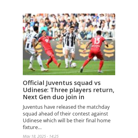
Official Juventus squad vs
Udinese: Three players return,
Next Gen duo join in
Juventus have released the matchday
squad ahead of their contest against
Udinese which will be their final home
fixture…
May 18, 2025 - 14:25